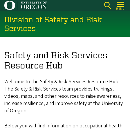
Skip
MENU
to
Division of Safety and Risk
main
content
Services
Safety and Risk Services
Resource Hub
Welcome to the Safety & Risk Services Resource Hub.
The Safety & Risk Services team provides trainings,
videos, maps, and other resources to raise awareness,
increase resilience, and improve safety at the University
of Oregon.
Below you will find information on occupational health