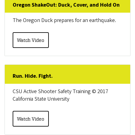
Oregon ShakeOut: Duck, Cover, and Hold On
The Oregon Duck prepares for an earthquake.
Watch Video
Run. Hide. Fight.
CSU Active Shooter Safety Training © 2017
California State University
Watch Video