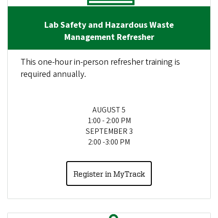
Lab Safety and Hazardous Waste
Management Refresher
This one-hour in-person refresher training is
required annually.
AUGUST 5
1:00 - 2:00 PM
SEPTEMBER 3
2:00 -3:00 PM
Register in MyTrack