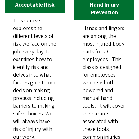
Acceptable Risk
Hand Injury
Prevention
This course
explores the
Hands and fingers
different levels of
are among the
risk we face on the
most injured body
job every day. It
parts for UO
examines how to
employees. This
identify risk and
class is designed
delves into what
for employees
factors go into our
who use both
decision making
powered and
process including
manual hand
barriers to making
tools. It will cover
safer choices. We
the hazards
will always have
associated with
risk of injury with
these tools,
our work,
common injuries