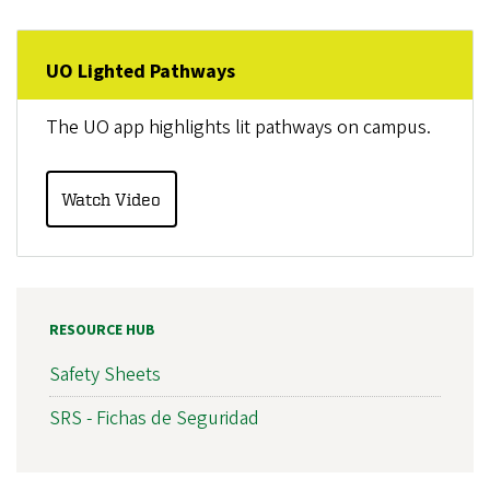
UO Lighted Pathways
The UO app highlights lit pathways on campus.
Watch Video
RESOURCE HUB
Safety Sheets
SRS - Fichas de Seguridad