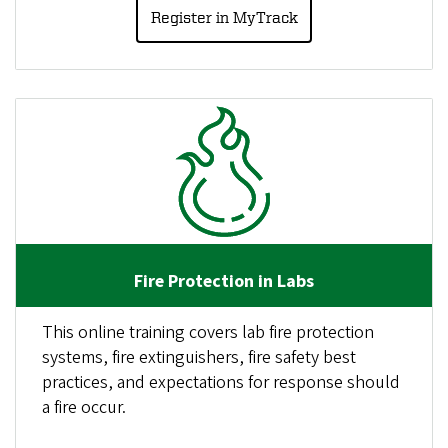
Register in MyTrack
Fire Protection in Labs
This online training covers lab fire protection
systems, fire extinguishers, fire safety best
practices, and expectations for response should
a fire occur.