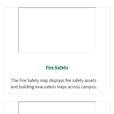
Fire Safety
The Fire Safety map displays fire safety assets
and building evacuation maps across campus.