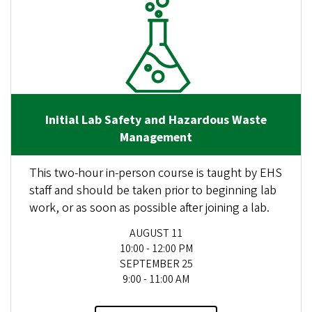
Initial Lab Safety and Hazardous Waste
Management
This two-hour in-person course is taught by EHS
staff and should be taken prior to beginning lab
work, or as soon as possible after joining a lab.
AUGUST 11
10:00 - 12:00 PM
SEPTEMBER 25
9:00 - 11:00 AM