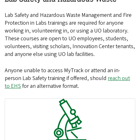
Lab Safety and Hazardous Waste Management and Fire
Protection in Labs trainings are required for anyone
working in, volunteering in, or using a UO laboratory.
These courses are open to UO employees, students,
volunteers, visiting scholars, Innovation Center tenants,
and anyone else using UO lab facilities.
Anyone unable to access MyTrack or attend an in-
person Lab Safety training if offered, should
reach out
to EHS
for an alternative format.