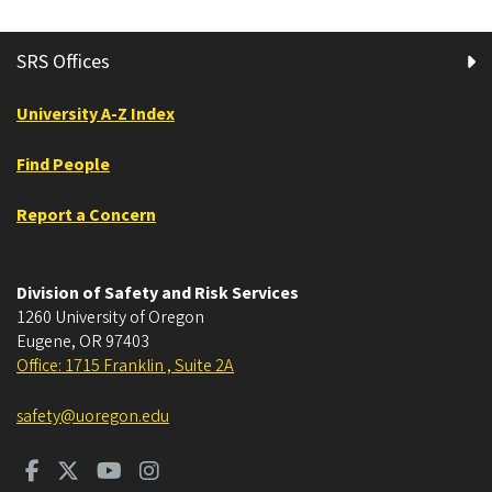
SRS Offices
University A-Z Index
Find People
Report a Concern
Division of Safety and Risk Services
1260 University of Oregon
Eugene
,
OR
97403
Office: 1715 Franklin , Suite 2A
safety@uoregon.edu