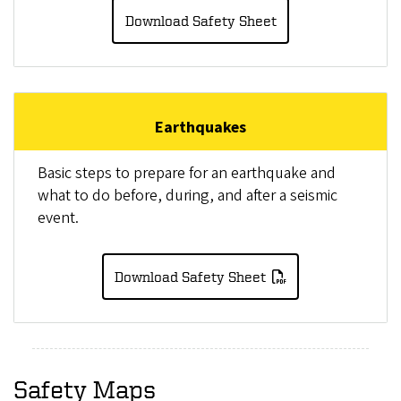
Download Safety Sheet
Earthquakes
Basic steps to prepare for an earthquake and
what to do before, during, and after a seismic
event.
Download Safety Sheet
Safety Maps