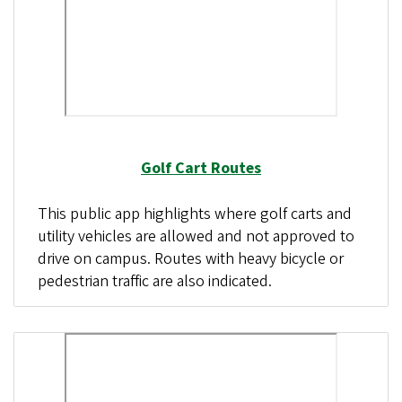
Golf Cart Routes
This public app highlights where golf carts and
utility vehicles are allowed and not approved to
drive on campus. Routes with heavy bicycle or
pedestrian traffic are also indicated.