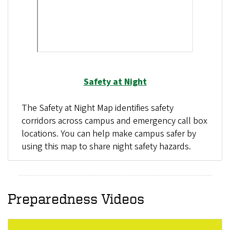
Safety at Night
The Safety at Night Map identifies safety
corridors across campus and emergency call box
locations. You can help make campus safer by
using this map to share night safety hazards.
Preparedness Videos