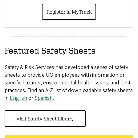
Register in MyTrack
Featured Safety Sheets
Safety & Risk Services has developed a series of safety
sheets to provide UO employees with information on
specific hazards, environmental health issues, and best
practices. Find an A-Z list of downloadable safety sheets
in
English
or
Spanish
.
Visit Safety Sheet Library