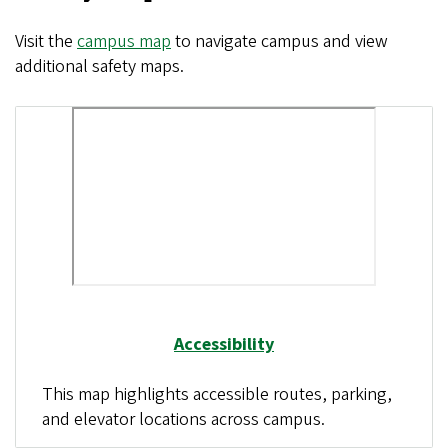
Visit the
campus map
to navigate campus and view
additional safety maps.
Accessibility
This map highlights accessible routes, parking,
and elevator locations across campus.