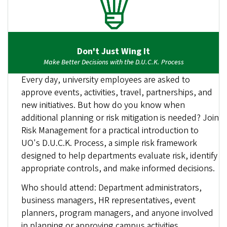
Don't Just Wing It
Make Better Decisions with the D.U.C.K. Process
Every day, university employees are asked to
approve events, activities, travel, partnerships, and
new initiatives. But how do you know when
additional planning or risk mitigation is needed? Join
Risk Management for a practical introduction to
UO's D.U.C.K. Process, a simple risk framework
designed to help departments evaluate risk, identify
appropriate controls, and make informed decisions.
Who should attend: Department administrators,
business managers, HR representatives, event
planners, program managers, and anyone involved
in planning or approving campus activities.