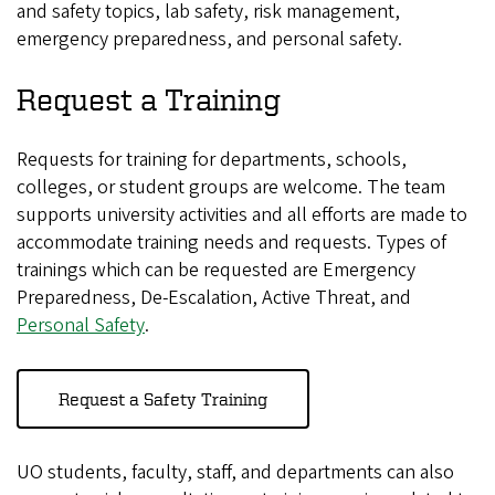
and safety topics, lab safety, risk management,
emergency preparedness, and personal safety.
Request a Training
Requests for training for departments, schools,
colleges, or student groups are welcome. The team
supports university activities and all efforts are made to
accommodate training needs and requests. Types of
trainings which can be requested are Emergency
Preparedness, De-Escalation, Active Threat, and
Personal Safety
.
Request a Safety Training
UO students, faculty, staff, and departments can also