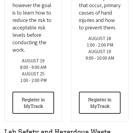
however the goal
that occur, primary
is to learn how to
causes of hand
reduce the risk to
injuries and how
acceptable risk
to prevent them.
levels before
AUGUST 18
conducting the
1:00 - 2:00 PM
work.
AUGUST 19
9:00 - 10:00 AM
AUGUST 19
8:00 - 9:00 AM
AUGUST 25
1:00 - 2:00 PM
Register in
Register in
MyTrack
MyTrack
Lab Safety and Hazardous Waste