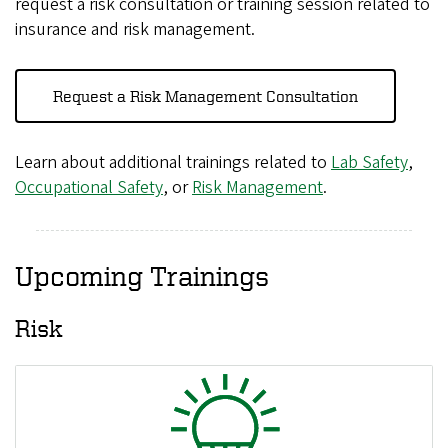
request a risk consultation or training session related to
insurance and risk management.
Request a Risk Management Consultation
Learn about additional trainings related to
Lab Safety
,
Occupational Safety
, or
Risk Management
.
Upcoming Trainings
Risk