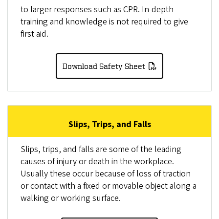
to larger responses such as CPR. In-depth
training and knowledge is not required to give
first aid.
Download Safety Sheet
Slips, Trips, and Falls
Slips, trips, and falls are some of the leading
causes of injury or death in the workplace.
Usually these occur because of loss of traction
or contact with a fixed or movable object along a
walking or working surface.