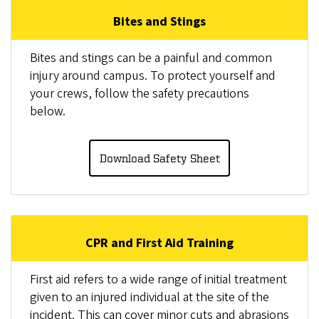
Bites and Stings
Bites and stings can be a painful and common
injury around campus. To protect yourself and
your crews, follow the safety precautions
below.
Download Safety Sheet
CPR and First Aid Training
First aid refers to a wide range of initial treatment
given to an injured individual at the site of the
incident. This can cover minor cuts and abrasions