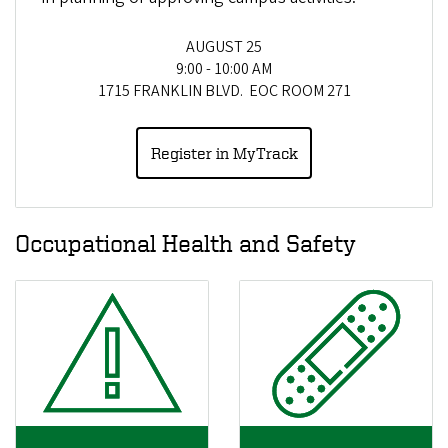
AUGUST 25
9:00 - 10:00 AM
1715 FRANKLIN BLVD. EOC ROOM 271
Register in MyTrack
Occupational Health and Safety