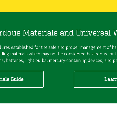
rdous Materials and Universal 
res established for the safe and proper management of haza
andling materials which may not be considered hazardous, b
s, batteries, light bulbs, mercury-containing devices, and pe
ials Guide
Lear