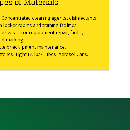
pes of Materials
 Concentrated cleaning agents, disinfectants,
n locker rooms and training facilities.
esives - From equipment repair, facility
ld marking.
icle or equipment maintenance.
tteries, Light Bulbs/Tubes, Aerosol Cans.