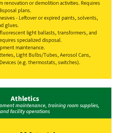
m renovation or demolition activities. Requires
disposal plans.
esives - Leftover or expired paints, solvents,
nd glues.
fluorescent light ballasts, transformers, and
equires specialized disposal.
ipment maintenance.
tteries, Light Bulbs/Tubes, Aerosol Cans,
evices (e.g. thermostats, switches).
Athletics
ment maintenance, training room supplies,
and facility operations