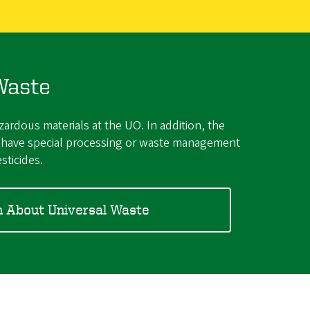
Waste
rdous materials at the UO. In addition, the
ut have special processing or waste management
sticides.
n About Universal Waste