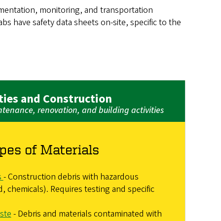
mentation, monitoring, and transportation
s have safety data sheets on-site, specific to the
ities and Construction
enance, renovation, and building activities
pes of Materials
s
- Construction debris with hazardous
d, chemicals). Requires testing and specific
ste
- Debris and materials contaminated with