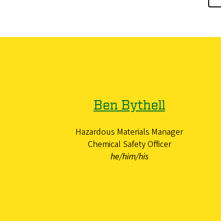
Ben Bythell
Hazardous Materials Manager
Chemical Safety Officer
he/him/his