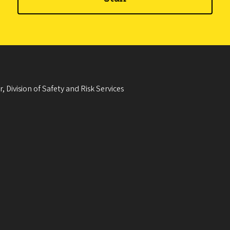
, Division of Safety and Risk Services