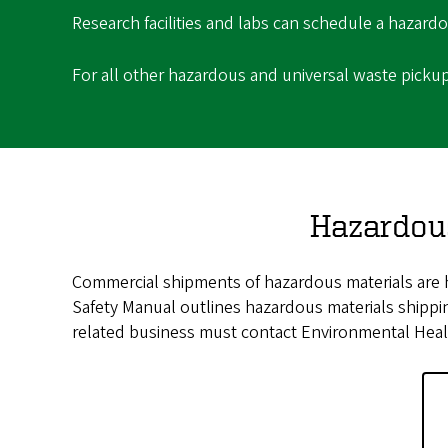
Research facilities and labs can schedule a hazar
For all other hazardous and universal waste picku
Hazardou
Commercial shipments of hazardous materials are h
Safety Manual outlines hazardous materials shipping
related business must contact Environmental Healt