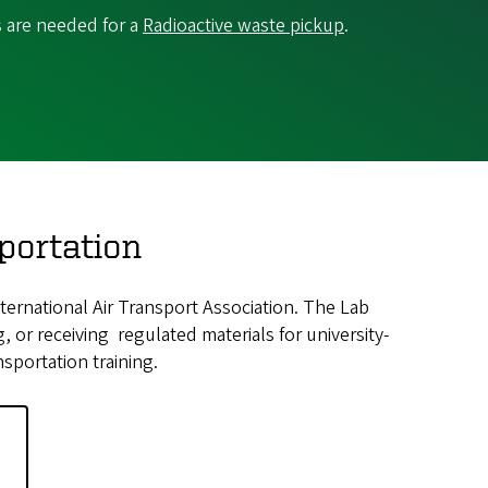
s are needed for a
Radioactive waste pickup
.
portation
ernational Air Transport Association. The Lab
, or receiving regulated materials for university-
sportation training.