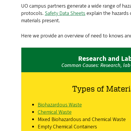
UO campus partners generate a wide range of hazar
protocols.
Safety Data Sheets
explain the hazards o
materials present.
Here we provide an overview of need to knows an
Research and La
Common Causes: Research, lab 
Types of Materi
Biohazardous Waste
Chemical Waste
Mixed Biohazardous and Chemical Waste
Empty Chemical Containers