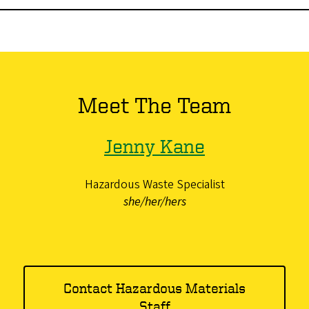
Meet The Team
Jenny Kane
Hazardous Waste Specialist
she/her/hers
Contact Hazardous Materials
Staff