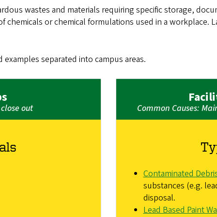
dous wastes and materials requiring specific storage, docu
f chemicals or chemical formulations used in a workplace. Lab
d examples separated into campus areas.
bs
Facil
close out
Common Causes: Maint
als
Ty
Contaminated Debri
substances (e.g. lea
disposal.
Lead Based Paint Wa