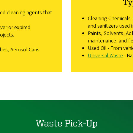
Ty
ed cleaning agents that
Cleaning Chemicals -
and sanitizers used i
over or expired
Paints, Solvents, Adh
ojects.
maintenance, and fie
Used Oil - From veh
ubes, Aerosol Cans.
Universal Waste
- Ba
Waste Pick-Up