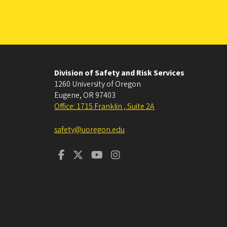
Division of Safety and Risk Services
1260 University of Oregon
Eugene
,
OR
97403
Office: 1715 Franklin , Suite 2A
safety@uoregon.edu