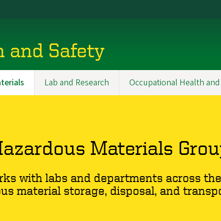
h and Safety
erials
Lab and Research
Occupational Health and
azardous Materials Gro
ks with labs and departments across the 
us material storage, disposal, and transpo