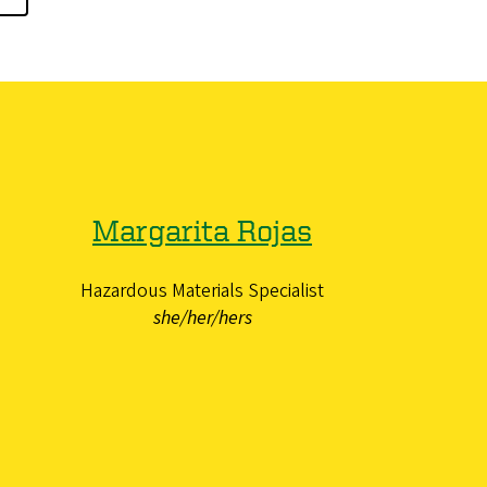
Margarita Rojas
Hazardous Materials Specialist
she/her/hers