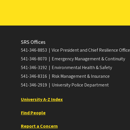
SRS Offices
541-346-8853 | Vice President and Chief Resilience Officer
541-346-8070 | Emergency Management & Continuity
541-346-3192 | Environmental Health & Safety
541-346-8316 | Risk Management & Insurance
541-346-2919 | University Police Department
University A-Z Index
Find People
Report a Concern