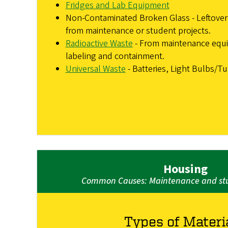
Fridges and Lab Equipment
Non-Contaminated Broken Glass - Leftover 
from maintenance or student projects.
Radioactive Waste
- From maintenance equ
labeling and containment.
Universal Waste
- Batteries, Light Bulbs/T
Housing
Common Causes: Maintenance and stu
Types of Materi