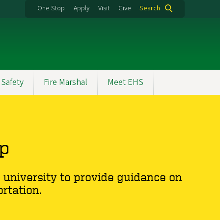
One Stop
Apply
Visit
Give
Search
 Safety
Fire Marshal
Meet EHS
up
university to provide guidance on
rtation.