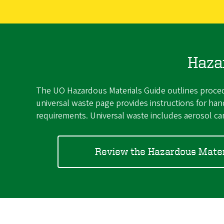
Haza
The UO Hazardous Materials Guide outlines procedu
universal waste page provides instructions for h
requirements. Universal waste includes aerosol can
Review the Hazardous Mater