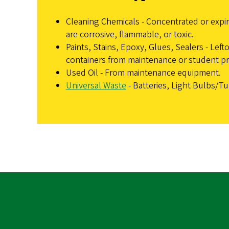
Cleaning Chemicals - Concentrated or expir
are corrosive, flammable, or toxic.
Paints, Stains, Epoxy, Glues, Sealers - Left
containers from maintenance or student pr
Used Oil - From maintenance equipment.
Universal Waste
- Batteries, Light Bulbs/T