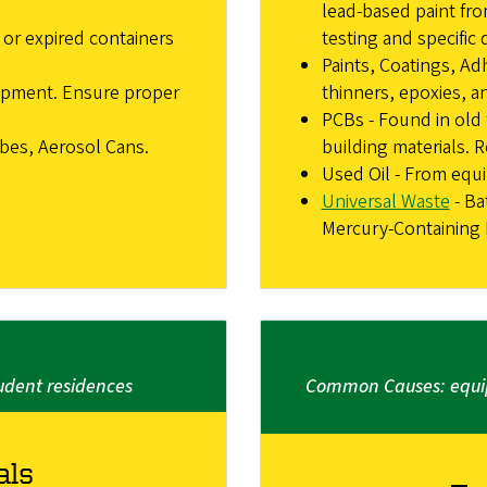
lead-based paint fro
or expired containers
testing and specific 
Paints, Coatings, Adh
ipment. Ensure proper
thinners, epoxies, a
PCBs - Found in old 
ubes, Aerosol Cans.
building materials. R
Used Oil - From equ
Universal Waste
- Ba
Mercury-Containing D
dent residences
Common Causes: equip
als