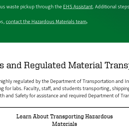
dous waste pickup through the
EHS Assistant
. Additional step
ps,
contact the Hazardous Materials team
.
s and Regulated Material Trans
ighly regulated by the Department of Transportation and Int
 for labs. Faculty, staff, and students transporting, shipping
h and Safety for assistance and required Department of Tran
Learn About Transporting Hazardous
Materials