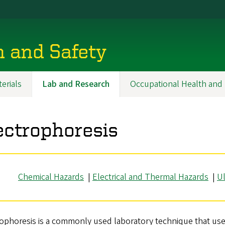
h and Safety
erials
Lab and Research
Occupational Health and 
ectrophoresis
Chemical Hazards
|
Electrical and Thermal Hazards
|
Ul
ophoresis is a commonly used laboratory technique that use