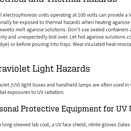
l electrophoresis units operating at 100 volts can provide a
onally be exposed to thermal hazards when heating agarose 
aveto melt agarose solutions. Don't use sealed containers 
ly and unexpectedly boil over. Let hot agarose solutions co
dye) or before pouring into trays. Wear insulated heat-resis
raviolet Light Hazards
iolet (UV) light boxes and handheld lamps are often used in
ial exposures to UV radiation.
sonal Protective Equipment for UV
 long-sleeved lab coat, a UV face shield, nitrile gloves (latex