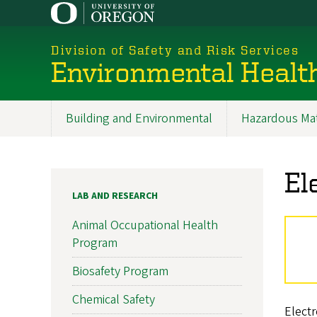
Skip
to
main
Division of Safety and Risk Services
content
Environmental Healt
Building and Environmental
Hazardous Mat
Promoted
Sections
El
LAB AND RESEARCH
Animal Occupational Health
Program
Biosafety Program
Chemical Safety
Electr