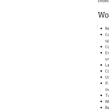
shoes
Wor
Re
Co
sp
Co
En
u
La
Co
Us
If
ov
Tu
Wi
Be