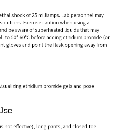
 lethal shock of 25 milliamps. Lab personnel may
solutions. Exercise caution when using a
and be aware of superheated liquids that may
ll to 50°-60°C before adding ethidium bromide (or
tant gloves and point the flask opening away from
 visualizing ethidium bromide gels and pose
 Use
 is not effective), long pants, and closed-toe