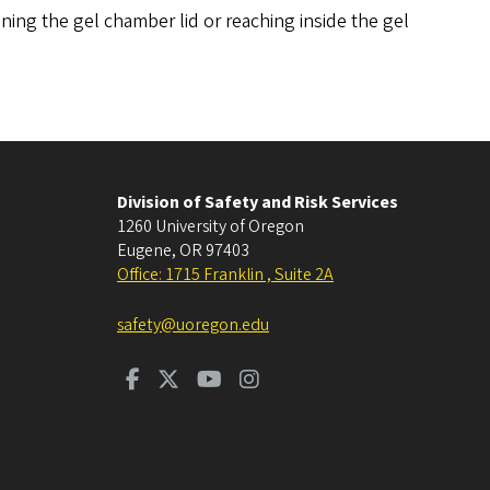
ing the gel chamber lid or reaching inside the gel
Division of Safety and Risk Services
1260 University of Oregon
Eugene
,
OR
97403
Office: 1715 Franklin , Suite 2A
safety@uoregon.edu