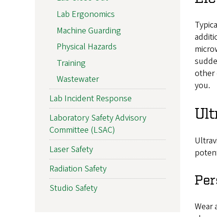
Lab Ergonomics
Typica
Machine Guarding
additi
Physical Hazards
microw
sudden
Training
other 
Wastewater
you.
Lab Incident Response
Ult
Laboratory Safety Advisory
Committee (LSAC)
Ultrav
Laser Safety
potent
Radiation Safety
Per
Studio Safety
Wear a