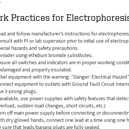
.
k Practices for Electrophoresi
ad and follow manufacturer’s instructions for electrophore
nsult with PI or lab supervisor prior to initial use of elect
ecial hazards and safety precautions.
nsider using ethidium bromide substitutes.
sure all switches and indicators are in proper working cond
ndamaged and properly insulated.
bel equipment with the warning: "Danger: Electrical Hazard
nnect equipment to outlets with Ground Fault Circuit Interr
e 3-prong plugs.
 available, use power supplies with safety features that detect 
erload, sudden load changes, short circuits, etc.)
rn off main power supply before connecting or disconnecting
th dry gloved hands, connect one lead at a time using one 
 sure that leads/banana plugs are fully seated.