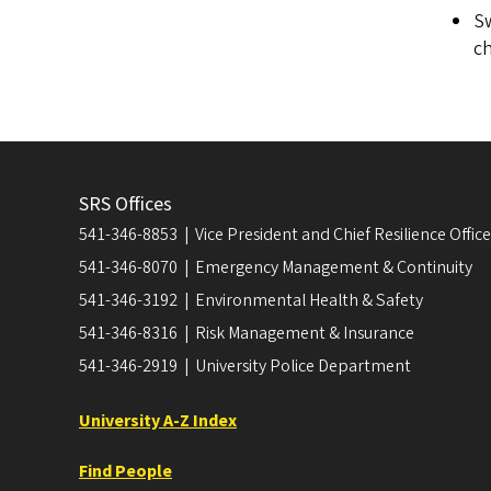
Sw
ch
SRS Offices
541-346-8853 | Vice President and Chief Resilience Officer
541-346-8070 | Emergency Management & Continuity
541-346-3192 | Environmental Health & Safety
541-346-8316 | Risk Management & Insurance
541-346-2919 | University Police Department
University A-Z Index
Find People