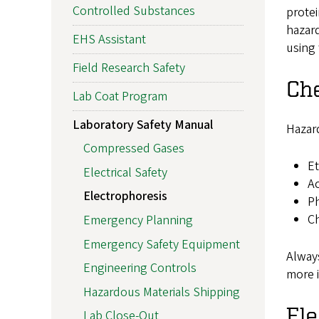
Controlled Substances
protei
hazard
EHS Assistant
using 
Field Research Safety
Ch
Lab Coat Program
Laboratory Safety Manual
Hazar
Compressed Gases
Et
Electrical Safety
Ac
Electrophoresis
Ph
Ch
Emergency Planning
Emergency Safety Equipment
Always
Engineering Controls
more 
Hazardous Materials Shipping
Ele
Lab Close-Out