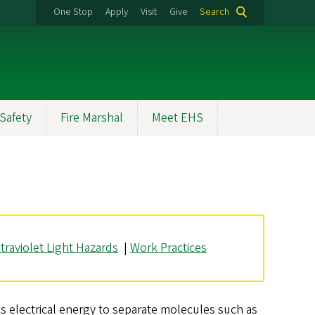
One Stop
Apply
Visit
Give
Search
Safety
Fire Marshal
Meet EHS
traviolet Light Hazards
|
Work Practices
s electrical energy to separate molecules such as