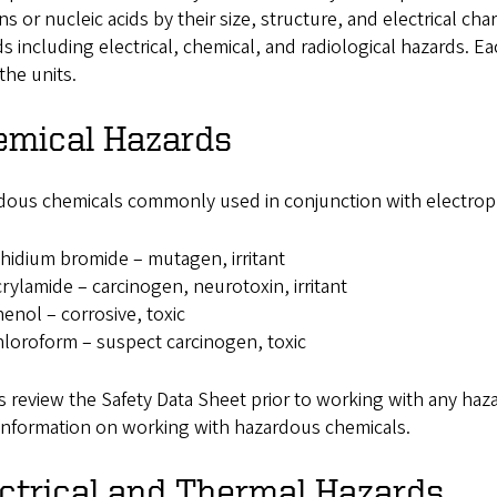
ns or nucleic acids by their size, structure, and electrical ch
s including electrical, chemical, and radiological hazards. 
the units.
emical Hazards
dous chemicals commonly used in conjunction with electrop
hidium bromide – mutagen, irritant
rylamide – carcinogen, neurotoxin, irritant
enol – corrosive, toxic
loroform – suspect carcinogen, toxic
 review the Safety Data Sheet prior to working with any haz
information on working with hazardous chemicals.
ctrical and Thermal Hazards