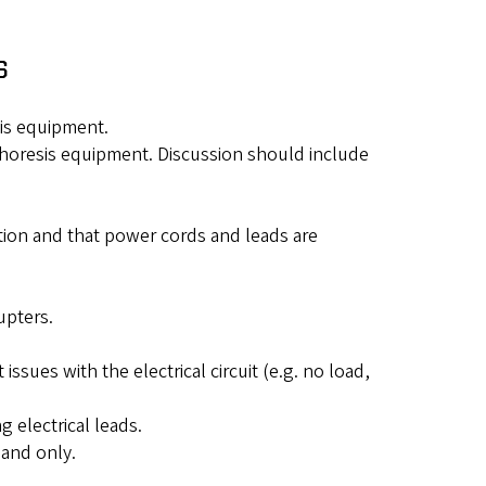
s
sis equipment.
rophoresis equipment. Discussion should include
ition and that power cords and leads are
"
upters.
issues with the electrical circuit (e.g. no load,
 electrical leads.
hand only.