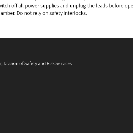
itch off all power supplies and unplug the leads before open
amber. Do not rely on safety interlocks.
, Division of Safety and Risk Services