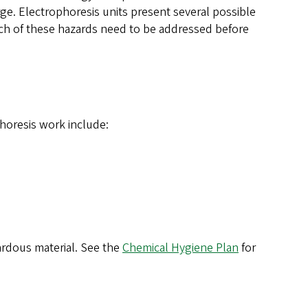
arge. Electrophoresis units present several possible
Each of these hazards need to be addressed before
horesis work include:
ardous material. See the
Chemical Hygiene Plan
for