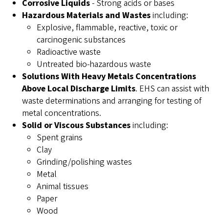
Corrosive Liquids
- Strong acids or bases
Hazardous Materials and Wastes
including:
Explosive, flammable, reactive, toxic or
carcinogenic substances
Radioactive waste
Untreated bio-hazardous waste
Solutions With Heavy Metals Concentrations
Above Local Discharge Limits
. EHS can assist with
waste determinations and arranging for testing of
metal concentrations.
Solid or Viscous Substances
including:
Spent grains
Clay
Grinding/polishing wastes
Metal
Animal tissues
Paper
Wood