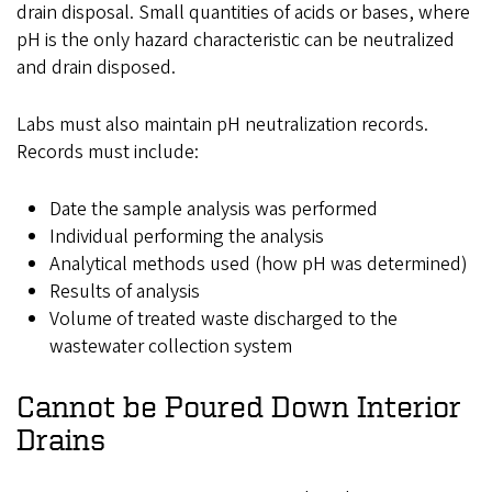
drain disposal. Small quantities of acids or bases, where
pH is the only hazard characteristic can be neutralized
and drain disposed.
Labs must also maintain pH neutralization records.
Records must include:
Date the sample analysis was performed
Individual performing the analysis
Analytical methods used (how pH was determined)
Results of analysis
Volume of treated waste discharged to the
wastewater collection system
Cannot
be Poured Down Interior
Drains