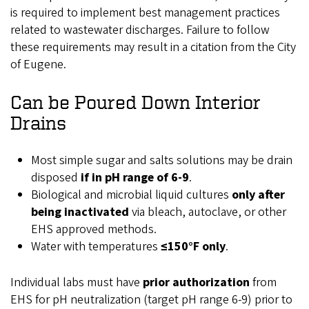
is required to implement best management practices
related to wastewater discharges. Failure to follow
these requirements may result in a citation from the City
of Eugene.
Can
be Poured Down Interior
Drains
Most simple sugar and salts solutions may be drain
disposed
if in pH range of 6-9
.
Biological and microbial liquid cultures
only
after
being inactivated
via bleach, autoclave, or other
EHS approved methods.
Water with temperatures
≤150°F only
.
Individual labs must have
prior authorization
from
EHS for pH neutralization (target pH range 6-9) prior to