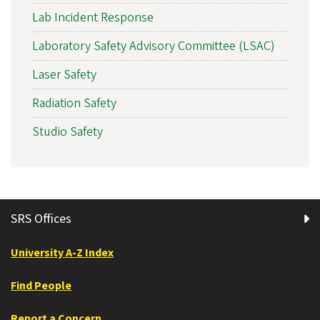
Lab Incident Response
Laboratory Safety Advisory Committee (LSAC)
Laser Safety
Radiation Safety
Studio Safety
SRS Offices
University A-Z Index
Find People
Report a Concern