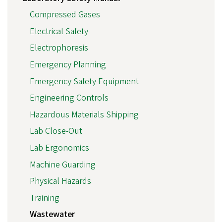
Compressed Gases
Electrical Safety
Electrophoresis
Emergency Planning
Emergency Safety Equipment
Engineering Controls
Hazardous Materials Shipping
Lab Close-Out
Lab Ergonomics
Machine Guarding
Physical Hazards
Training
Wastewater