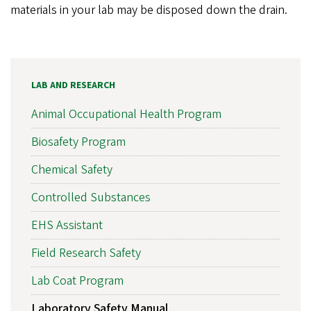
materials in your lab may be disposed down the drain.
LAB AND RESEARCH
Animal Occupational Health Program
Biosafety Program
Chemical Safety
Controlled Substances
EHS Assistant
Field Research Safety
Lab Coat Program
Laboratory Safety Manual