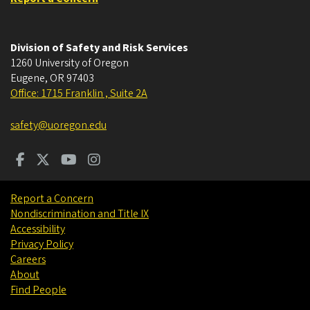
Division of Safety and Risk Services
1260 University of Oregon
Eugene
,
OR
97403
Office: 1715 Franklin , Suite 2A
safety@uoregon.edu
Report a Concern
Nondiscrimination and Title IX
Accessibility
Privacy Policy
Careers
About
Find People