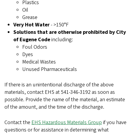
Plastics
Oil
Grease
Very Hot Water
- >150°F
Solutions that are otherwise prohibited by City
of Eugene Code
including:
Foul Odors
Dyes
Medical Wastes
Unused Pharmaceuticals
If there is an unintentional discharge of the above
materials, contact EHS at 541-346-3192 as soon as
possible. Provide the name of the material, an estimate
of the amount, and the time of the discharge.
Contact the
EHS Hazardous Materials Group
if you have
questions or for assistance in determining what