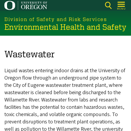
Skip
MENU
to
main
Division of Safety and Risk Services
Environmental Health and Safety
content
Wastewater
Liquid wastes entering indoor drains at the University of
Oregon flow through an underground pipe system to
the City of Eugene wastewater treatment plant, where
wastewater is cleaned before being discharged to the
Willamette River. Wastewater from labs and research
facilities has the potential to contain hazardous wastes,
toxic chemicals, and volatile organic compounds. To
prevent disruptions to treatment plant operations, as
well as pollution to the Willamette River, the university