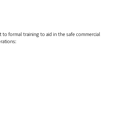
to formal training to aid in the safe commercial
rations: