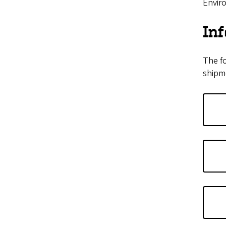
Enviro
In
The fo
shipme