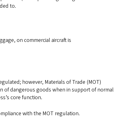
nded to.
gage, on commercial aircraft is
regulated; however, Materials of Trade (MOT)
ion of dangerous goods when in support of normal
ss’s core function.
compliance with the MOT regulation.