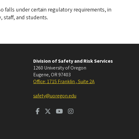
o falls under certain regulatory requirements, in
, staff, and students.
Division of Safety and Risk Services
1260 University of Oregon
Eugene
,
OR
97403
Office: 1715 Franklin , Suite 2A
safety@uoregon.edu