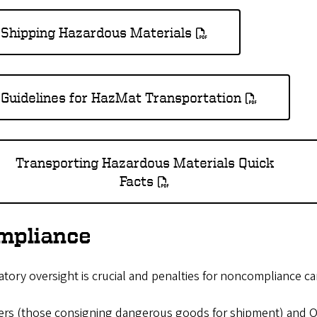
Shipping Hazardous Materials
Guidelines for HazMat Transportation
Transporting Hazardous Materials Quick
Facts
mpliance
tory oversight is crucial and penalties for noncompliance c
ers (those consigning dangerous goods for shipment) and Op