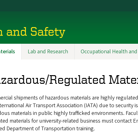
h and Safety
erials
Lab and Research
Occupational Health and
zardous/Regulated Mater
rcial shipments of hazardous materials are highly regulate
ternational Air Transport Association (IATA) due to security i
ous materials in public highly trafficked environments. Facul
ted materials for university-related business must contact E
ed Department of Transportation training.