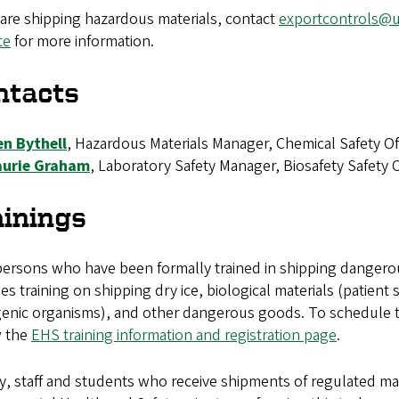
 are shipping hazardous materials, contact
exportcontrols@
te
for more information.
ntacts
en Bythell
, Hazardous Materials Manager, Chemical Safety Off
aurie Graham
, Laboratory Safety Manager, Biosafety Safety Of
ainings
persons who have been formally trained in shipping dangerou
es training on shipping dry ice, biological materials (patien
enic organisms), and other dangerous goods. To schedule trai
w the
EHS training information and registration page
.
y, staff and students who receive shipments of regulated mat