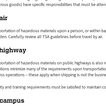
ous goods) have specific responsibilities that must be atte
air
ortation of hazardous materials upon a person, or within bag
den. Carefully review all TSA guidelines before travel by air.
 highway
ortation of hazardous materials on public highways is also 
ations minimize many of the requirements upon transportat
ss operations – these apply when shipping is not the busine
ty and training requirements must be satisfied to maintain 
 campus