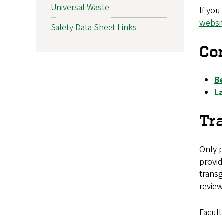
Universal Waste
If you
websi
Safety Data Sheet Links
Co
B
L
Tr
Only 
provid
transg
revie
Facult