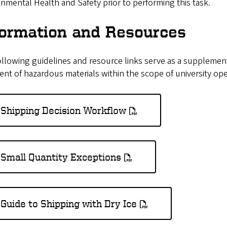
nmental Health and Safety prior to performing this task.
formation and Resources
llowing guidelines and resource links serve as a supplement 
nt of hazardous materials within the scope of university ope
Shipping Decision Workflow
Small Quantity Exceptions
Guide to Shipping with Dry Ice