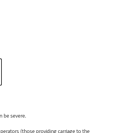
an be severe.
erators (those providing carriage to the