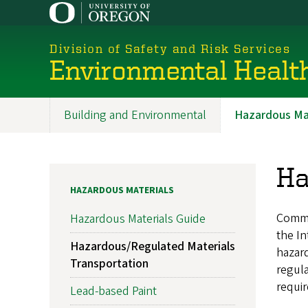
Skip
to
main
Division of Safety and Risk Services
content
Environmental Healt
Building and Environmental
Hazardous Mat
Promoted
Sections
Ha
HAZARDOUS MATERIALS
Comme
Hazardous Materials Guide
the In
Hazardous/Regulated Materials
hazard
Transportation
regula
requir
Lead-based Paint