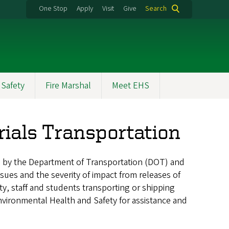
One Stop
Apply
Visit
Give
Search
 Safety
Fire Marshal
Meet EHS
ials Transportation
d by the Department of Transportation (DOT) and
ssues and the severity of impact from releases of
ty, staff and students transporting or shipping
nvironmental Health and Safety for assistance and