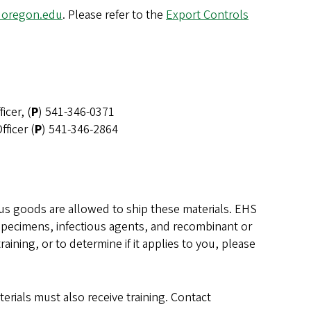
uoregon.edu
. Please refer to the
Export Controls
icer, (
P
) 541-346-0371
ficer (
P
) 541-346-2864
s goods are allowed to ship these materials. EHS
t specimens, infectious agents, and recombinant or
ning, or to determine if it applies to you, please
erials must also receive training. Contact