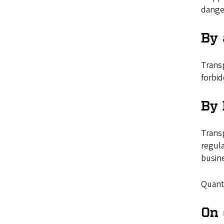
danger
By 
Transp
forbid
By
Transp
regul
busine
Quanti
On