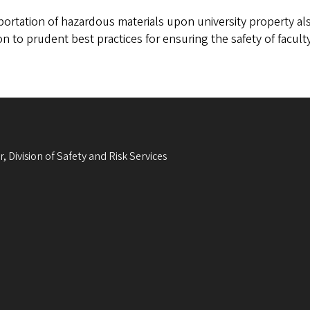
ortation of hazardous materials upon university property als
on to prudent best practices for ensuring the safety of faculty
, Division of Safety and Risk Services