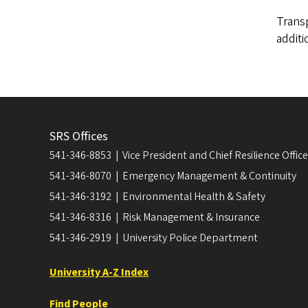
Transp
additi
SRS Offices
541-346-8853 | Vice President and Chief Resilience Officer
541-346-8070 | Emergency Management & Continuity
541-346-3192 | Environmental Health & Safety
541-346-8316 | Risk Management & Insurance
541-346-2919 | University Police Department
University A-Z Index
Find People