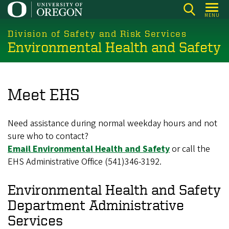
Skip
MENU
to
main
Division of Safety and Risk Services
Environmental Health and Safety
content
Meet EHS
Need assistance during normal weekday hours and not
sure who to contact?
Email Environmental Health and Safety
or call the
EHS Administrative Office (541)346-3192.
Environmental Health and Safety
Department Administrative
Services