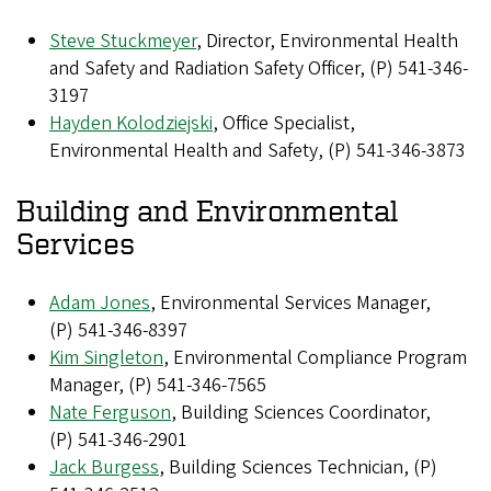
Steve Stuckmeyer
, Director, Environmental Health
and Safety and Radiation Safety Officer, (P) 541-346-
3197
Hayden Kolodziejski
, Office Specialist,
Environmental Health and Safety, (P) 541-346-3873
Building and Environmental
Services
Adam Jones
, Environmental Services Manager,
(P) 541-346-8397
Kim Singleton
, Environmental Compliance Program
Manager, (P) 541-346-7565
Nate Ferguson
, Building Sciences Coordinator,
(P) 541-346-2901
Jack Burgess
, Building Sciences Technician, (P)