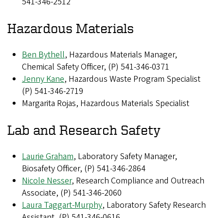
541-346-2512
Hazardous Materials
Ben Bythell
, Hazardous Materials Manager,
Chemical Safety Officer, (P) 541-346-0371
Jenny Kane
, Hazardous Waste Program Specialist
(P) 541-346-2719
Margarita Rojas, Hazardous Materials Specialist
Lab and Research Safety
Laurie Graham
, Laboratory Safety Manager,
Biosafety Officer, (P) 541-346-2864
Nicole Nesser
, Research Compliance and Outreach
Associate, (P) 541-346-2060
Laura Taggart-Murphy
, Laboratory Safety Research
Assistant, (P) 541-346-0616