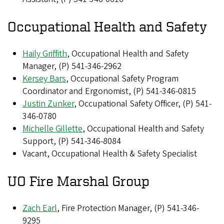
Occupational Health and Safety
Haily Griffith
, Occupational Health and Safety
Manager, (P) 541-346-2962
Kersey Bars
, Occupational Safety Program
Coordinator and Ergonomist, (P) 541-346-0815
Justin Zunker
, Occupational Safety Officer, (P) 541-
346-0780
Michelle Gillette
, Occupational Health and Safety
Support, (P) 541-346-8084
Vacant, Occupational Health & Safety Specialist
UO Fire Marshal Group
Zach Earl
, Fire Protection Manager, (P) 541-346-
9295