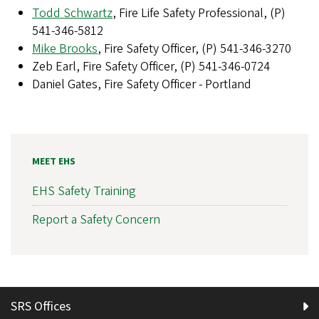
Todd Schwartz
, Fire Life Safety Professional, (P)
541-346-5812
Mike Brooks
, Fire Safety Officer, (P) 541-346-3270
Zeb Earl, Fire Safety Officer, (P) 541-346-0724
Daniel Gates, Fire Safety Officer - Portland
MEET EHS
EHS Safety Training
Report a Safety Concern
SRS Offices