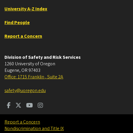
University A-Z Index
Find People
Report a Concern
Division of Safety and Risk Services
1260 University of Oregon
Eugene
,
OR
97403
Office: 1715 Franklin , Suite 2A
safety@uoregon.edu
Report a Concern
Nondiscrimination and Title IX