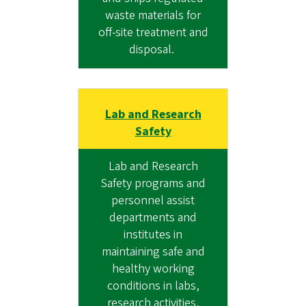
waste materials for
off-site treatment and
disposal.
Lab and Research
Safety
Lab and Research
Safety programs and
personnel assist
departments and
institutes in
maintaining safe and
healthy working
conditions in labs,
research activities,