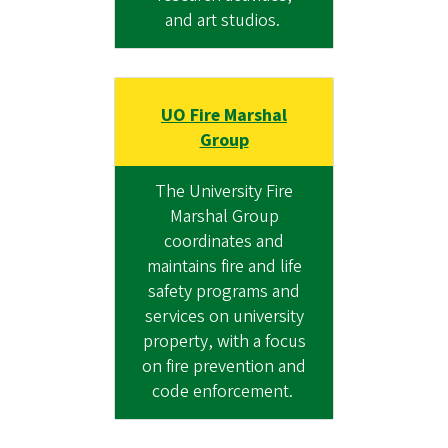
and art studios.
UO Fire Marshal
Group
The University Fire
Marshal Group
coordinates and
maintains fire and life
safety programs and
services on university
property, with a focus
on fire prevention and
code enforcement.