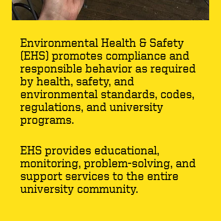
Environmental Health & Safety
(EHS) promotes compliance and
responsible behavior as required
by health, safety, and
environmental standards, codes,
regulations, and university
programs.
EHS provides educational,
monitoring, problem-solving, and
support services to the entire
university community.