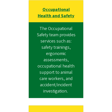
Occupational
Health and Safety
The Occupational
Safety team provides
services such as:
safety trainings,
ergonomic
assessments,
occupational health
support to animal
care workers, and
accident/incident
investigation.