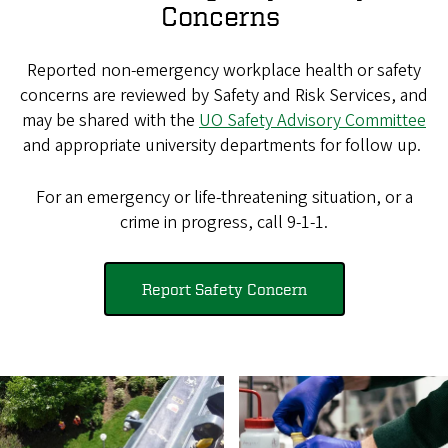
Concerns
Reported non-emergency workplace health or safety
concerns are reviewed by Safety and Risk Services, and
may be shared with the
UO Safety Advisory Committee
and appropriate university departments for follow up.
For an emergency or life-threatening situation, or a
crime in progress, call 9-1-1.
Report Safety Concern