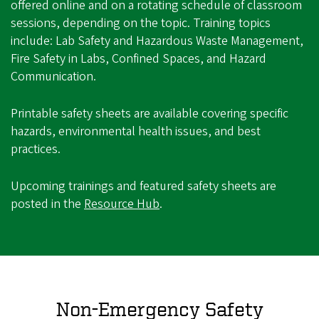
offered online and on a rotating schedule of classroom
sessions, depending on the topic. Training topics
include: Lab Safety and Hazardous Waste Management,
Fire Safety in Labs, Confined Spaces, and Hazard
Communication.
Printable safety sheets are available covering specific
hazards, environmental health issues, and best
practices.
Upcoming trainings and featured safety sheets are
posted in the
Resource Hub
.
Non-Emergency Safety