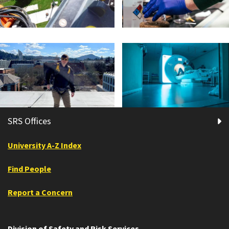
SRS Offices
University A-Z Index
Find People
Report a Concern
Division of Safety and Risk Services