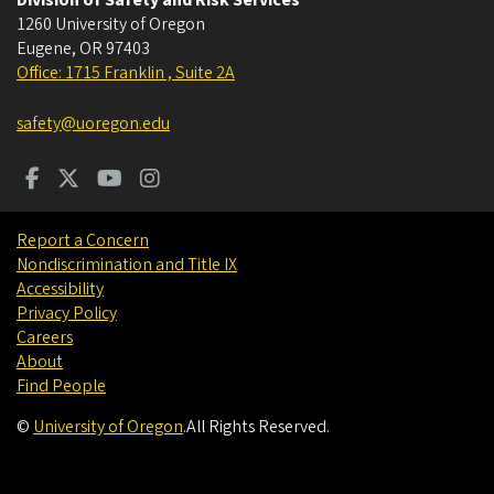
1260 University of Oregon
Eugene
,
OR
97403
Office: 1715 Franklin , Suite 2A
safety@uoregon.edu
Report a Concern
Nondiscrimination and Title IX
Accessibility
Privacy Policy
Careers
About
Find People
©
University of Oregon
.
All Rights Reserved.