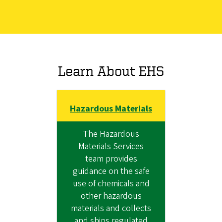
Learn About EHS
Hazardous Materials
The Hazardous
Materials Services
team provides
guidance on the safe
use of chemicals and
other hazardous
materials and collects
and ships regulated