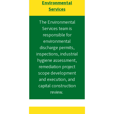
Environmental
Services
The Environmental
Services team is
responsible for
environmental
discharge permits,
inspections, industrial
hygiene assessment,
remediation project
scope development
and execution, and
capital construction
review.