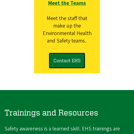
Meet the Teams
Meet the staff that
make up the
Environmental Health
and Safety teams.
Contact EHS
Trainings and Resources
Safety awareness is a learned skill. EHS trainings are