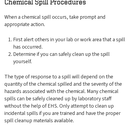
Chemical Spill Procedures
When a chemical spill occurs, take prompt and
appropriate action.
First alert others in your lab or work area that a spill
has occurred.
Determine if you can safely clean up the spill
yourself.
The type of response to a spill will depend on the
quantity of the chemical spilled and the severity of the
hazards associated with the chemical. Many chemical
spills can be safely cleaned up by laboratory staff
without the help of EHS. Only attempt to clean up
incidental spills if you are trained and have the proper
spill cleanup materials available.