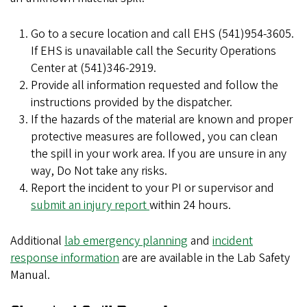
Go to a secure location and call EHS (541)954-3605.
If EHS is unavailable call the Security Operations
Center at (541)346-2919.
Provide all information requested and follow the
instructions provided by the dispatcher.
If the hazards of the material are known and proper
protective measures are followed, you can clean
the spill in your work area. If you are unsure in any
way, Do Not take any risks.
Report the incident to your PI or supervisor and
submit an injury report
within 24 hours.
Additional
lab emergency planning
and
incident
response information
are are available in the Lab Safety
Manual.