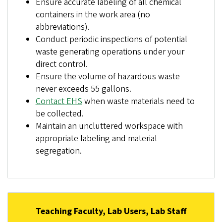
Ensure accurate labeling of all chemical
containers in the work area (no
abbreviations).
Conduct periodic inspections of potential
waste generating operations under your
direct control.
Ensure the volume of hazardous waste
never exceeds 55 gallons.
Contact EHS
when waste materials need to
be collected.
Maintain an uncluttered workspace with
appropriate labeling and material
segregation.
Teaching Faculty, Lab Users, Lab Staff