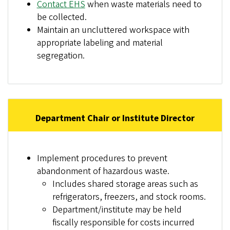
Contact EHS
when waste materials need to
be collected.
Maintain an uncluttered workspace with
appropriate labeling and material
segregation.
Department Chair or Institute Director
Implement procedures to prevent
abandonment of hazardous waste.
Includes shared storage areas such as
refrigerators, freezers, and stock rooms.
Department/institute may be held
fiscally responsible for costs incurred