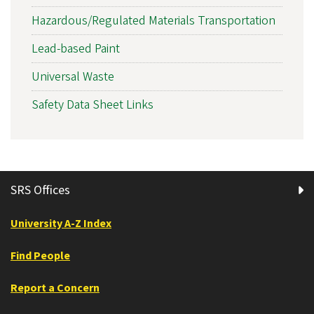
Hazardous/Regulated Materials Transportation
Lead-based Paint
Universal Waste
Safety Data Sheet Links
SRS Offices
University A-Z Index
Find People
Report a Concern