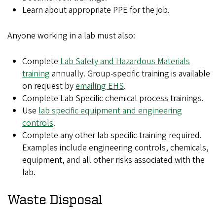
Learn about appropriate PPE for the job.
Anyone working in a lab must also:
Complete
Lab Safety and Hazardous Materials
training
annually. Group-specific training is available
on request by
emailing EHS
.
Complete Lab Specific chemical process trainings.
Use
lab specific equipment and engineering
controls
.
Complete any other lab specific training required.
Examples include engineering controls, chemicals,
equipment, and all other risks associated with the
lab.
Waste Disposal