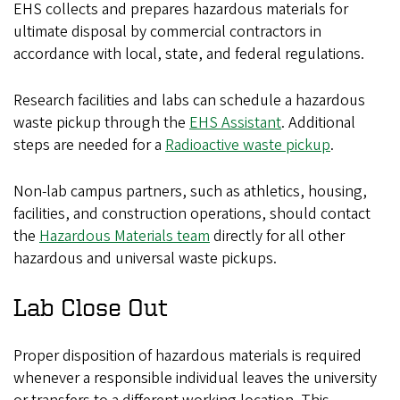
EHS collects and prepares hazardous materials for
ultimate disposal by commercial contractors in
accordance with local, state, and federal regulations.
Research facilities and labs can schedule a hazardous
waste pickup through the
EHS Assistant
.
Additional
steps are needed for a
Radioactive waste pickup
.
Non-lab campus partners, such as athletics, housing,
facilities, and construction operations, should contact
the
Hazardous Materials team
directly for all other
hazardous and universal waste pickups.
Lab Close Out
Proper disposition of hazardous materials is required
whenever a responsible individual leaves the university