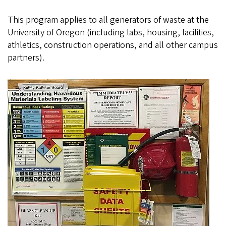
This program applies to all generators of waste at the
University of Oregon (including labs, housing, facilities,
athletics, construction operations, and all other campus
partners).