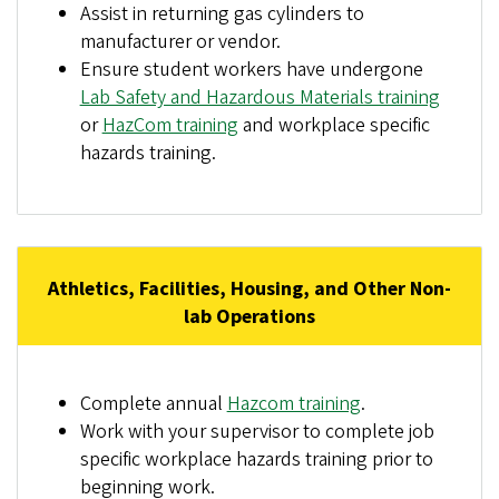
Assist in returning gas cylinders to
manufacturer or vendor.
Ensure student workers have undergone
Lab Safety and Hazardous Materials training
or
HazCom training
and workplace specific
hazards training.
Athletics, Facilities, Housing, and Other Non-
lab Operations
Complete annual
Hazcom training
.
Work with your supervisor to complete job
specific workplace hazards training prior to
beginning work.