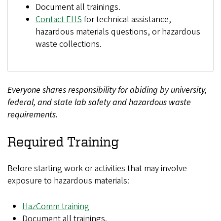
Document all trainings.
Contact EHS
for technical assistance,
hazardous materials questions, or hazardous
waste collections.
Everyone shares responsibility for abiding by university,
federal, and state lab safety and hazardous waste
requirements.
Required Training
Before starting work or activities that may involve
exposure to hazardous materials:
HazComm training
Document all trainings.