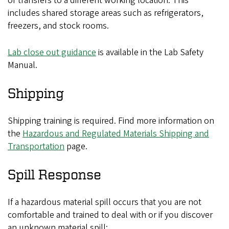
or transfers to a different working location. This
includes shared storage areas such as refrigerators,
freezers, and stock rooms.
Lab close out guidance
is available in the Lab Safety
Manual.
Shipping
Shipping training is required. Find more information on
the
Hazardous and Regulated Materials Shipping and
Transportation
page.
Spill Response
If a hazardous material spill occurs that you are not
comfortable and trained to deal with or if you discover
an unknown material spill: