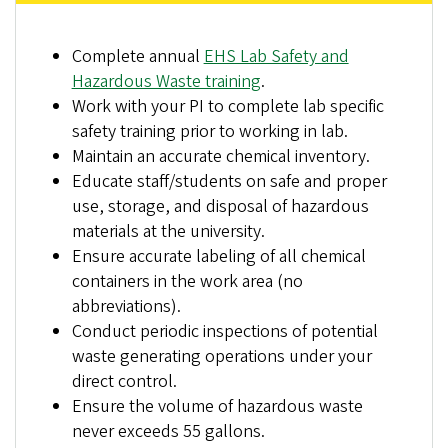
Complete annual
EHS Lab Safety and
Hazardous Waste training
.
Work with your PI to complete lab specific
safety training prior to working in lab.
Maintain an accurate chemical inventory.
Educate staff/students on safe and proper
use, storage, and disposal of hazardous
materials at the university.
Ensure accurate labeling of all chemical
containers in the work area (no
abbreviations).
Conduct periodic inspections of potential
waste generating operations under your
direct control.
Ensure the volume of hazardous waste
never exceeds 55 gallons.