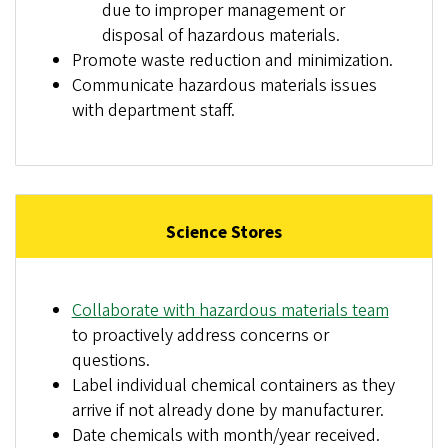
due to improper management or
disposal of hazardous materials.
Promote waste reduction and minimization.
Communicate hazardous materials issues
with department staff.
Science Stores
Collaborate with hazardous materials team
to proactively address concerns or
questions.
Label individual chemical containers as they
arrive if not already done by manufacturer.
Date chemicals with month/year received.