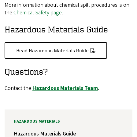
More information about chemical spill procedures is on
the
Chemical Safety page
.
Hazardous Materials Guide
Read Hazardous Materials Guide
Questions?
Contact the
Hazardous Materials Team
.
HAZARDOUS MATERIALS
Hazardous Materials Guide