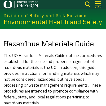
Skip
MENU
to
main
Division of Safety and Risk Services
Environmental Health and Safety
content
Hazardous Materials Guide
This UO Hazardous Materials Guide outlines procedures
established for the safe and proper management of
hazardous materials at the UO. In addition, this guide
provides instructions for handling materials which may
not be considered hazardous, but have special
processing or waste management requirements. These
procedures are intended to promote compliance with
federal, state, and local regulations pertaining to
hazardous materials.