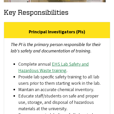
Key Responsibilities
Principal Investigators (PIs)
The PI is the primary person responsible for their
lab's safety and documentation of training.
Complete annual
EHS Lab Safety and
Hazardous Waste training
.
Provide lab specific safety training to all lab
users prior to them starting work in the lab.
Maintain an accurate chemical inventory.
Educate staff/students on safe and proper
use, storage, and disposal of hazardous
materials at the university.