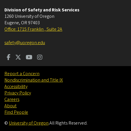
Division of Safety and Risk Services
1260 University of Oregon
Eugene
,
OR
97403
Office: 1715 Franklin , Suite 2A
safety@uoregon.edu
Report a Concern
Nondiscrimination and Title IX
Accessibility
Privacy Policy
Careers
About
Find People
©
University of Oregon
.
All Rights Reserved.