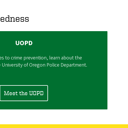
redness
UOPD
es to crime prevention, learn about the
e University of Oregon Police Department.
Meet the UOPD