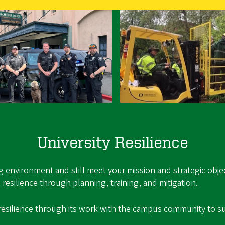
University Resilience
ing environment and still meet your mission and strategic obj
resilience through planning, training, and mitigation.
resilience through its work with the campus community to su