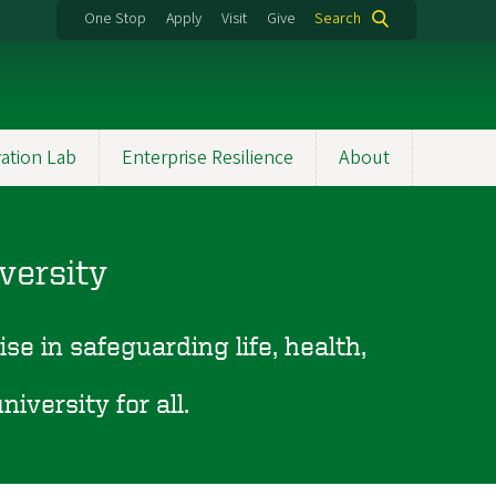
One Stop
Apply
Visit
Give
Search
ation Lab
Enterprise Resilience
About
versity
se in safeguarding life, health,
.
iversity for all.