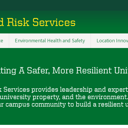
d Risk Services
ce
Environmental Health and Safety
Location Innov
ating A Safer, More Resilient Uni
 Services provides leadership and experti
university property, and the environment
 campus community to build a resilient un