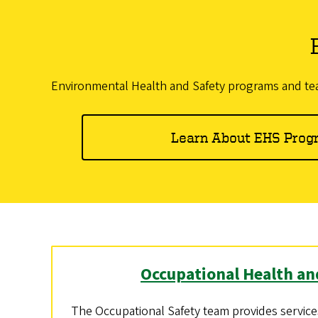
Environmental Health and Safety programs and team
Learn About EHS Prog
Occupational Health an
The Occupational Safety team provides services