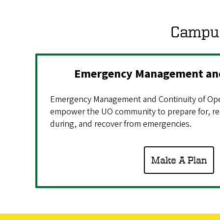
Campus
Emergency Management and
Emergency Management and Continuity of Ope
empower the UO community to prepare for, re
during, and recover from emergencies.
Make A Plan