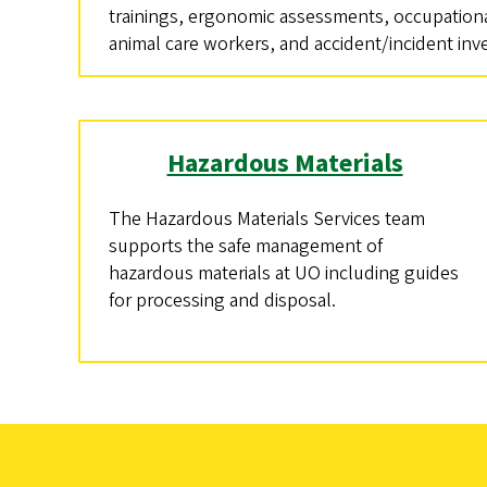
trainings, ergonomic assessments, occupationa
animal care workers, and accident/incident inv
Hazardous Materials
The Hazardous Materials Services team
supports the safe management of
hazardous materials at UO including guides
for processing and disposal.