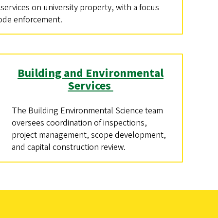
 services on university property, with a focus
code enforcement.
Building and Environmental
Services
The Building Environmental Science team
oversees coordination of inspections,
project management, scope development,
and capital construction review.