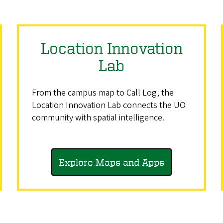
Location Innovation
Lab
From the campus map to Call Log, the
Location Innovation Lab connects the UO
community with spatial intelligence.
Explore Maps and Apps