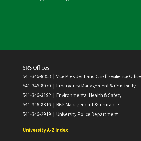
SRS Offices
541-346-8853 | Vice President and Chief Resilience Officer
541-346-8070 | Emergency Management & Continuity
541-346-3192 | Environmental Health & Safety
541-346-8316 | Risk Management & Insurance
541-346-2919 | University Police Department
University A-Z Index