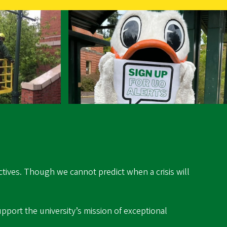
ectives. Though we cannot predict when a crisis will
pport the university’s mission of exceptional