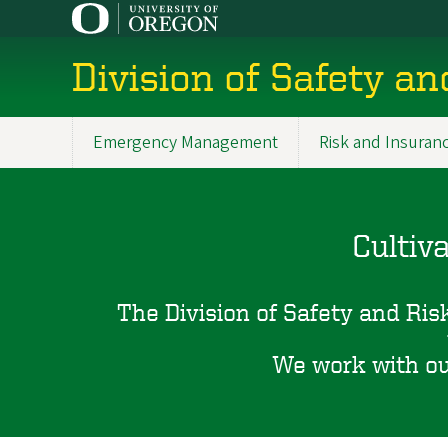
Skip
to
main
Division of Safety an
content
Emergency Management
Risk and Insuran
Main
navigation
Cultiv
The Division of Safety and Risk
We work with our