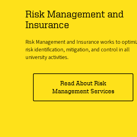
Risk Management and
Insurance
Risk Management and Insurance works to optimi
risk identification, mitigation, and control in all
university activities.
Read About Risk
Management Services