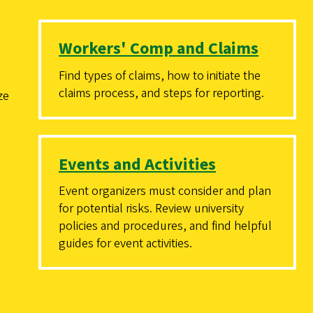
Workers' Comp and Claims
Find types of claims, how to initiate the
claims process, and steps for reporting.
ze
Events and Activities
Event organizers must consider and plan
for potential risks. Review university
policies and procedures, and find helpful
guides for event activities.