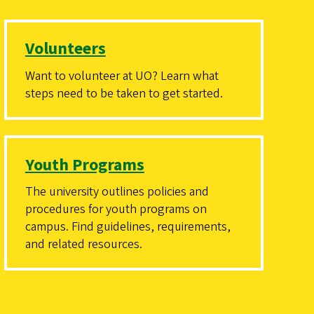
Volunteers
Want to volunteer at UO? Learn what
steps need to be taken to get started.
Youth Programs
The university outlines policies and
procedures for youth programs on
campus. Find guidelines, requirements,
and related resources.