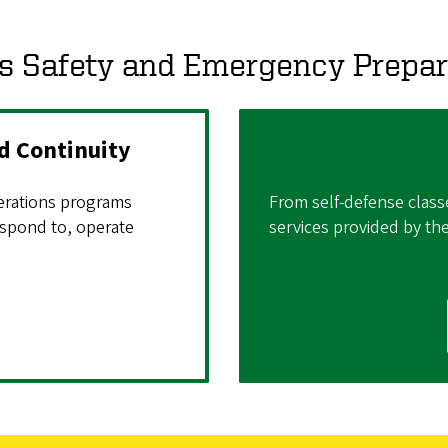
 Safety and Emergency Prepa
 Continuity
rations programs
From self-defense class
spond to, operate
services provided by th