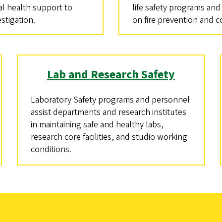
l health support to
life safety programs and
estigation.
on fire prevention and 
Lab and Research Safety
Laboratory Safety programs and personnel
assist departments and research institutes
in maintaining safe and healthy labs,
research core facilities, and studio working
conditions.