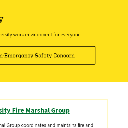
y
versity work environment for everyone.
n-Emergency Safety Concern
sity Fire Marshal Group
hal Group coordinates and maintains fire and