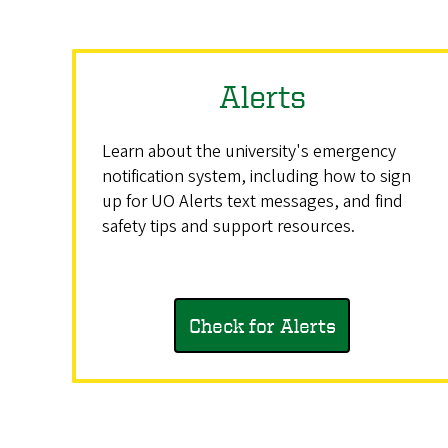
Alerts
Learn about the university's emergency
notification system, including how to sign
up for UO Alerts text messages, and find
safety tips and support resources.
Check for Alerts