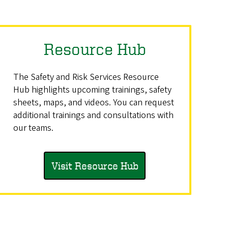
Resource Hub
The Safety and Risk Services Resource
Hub highlights upcoming trainings, safety
sheets, maps, and videos. You can request
additional trainings and consultations with
our teams.
Visit Resource Hub