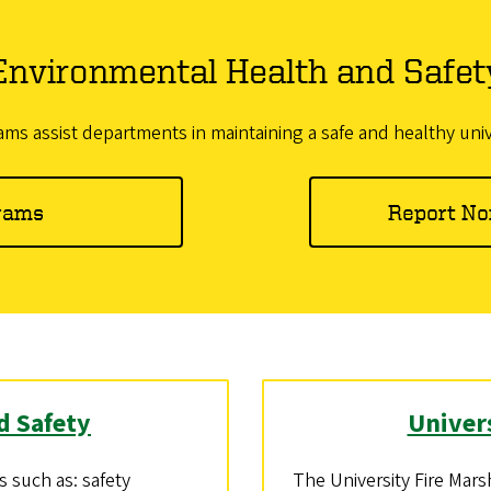
Environmental Health and Safet
s assist departments in maintaining a safe and healthy uni
rams
Report No
d Safety
Univer
 such as: safety
The University Fire Mars