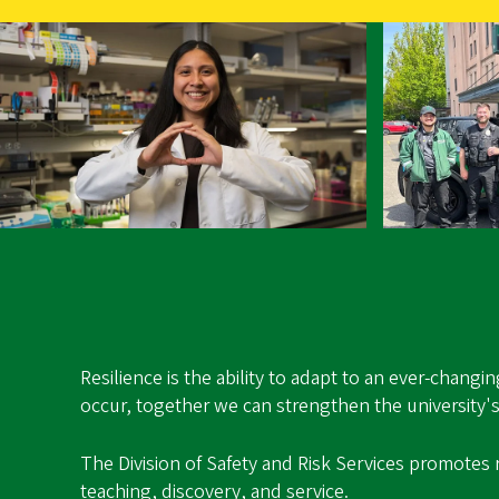
Resilience is the ability to adapt to an ever-chang
occur, together we can strengthen the university's 
The Division of Safety and Risk Services promotes 
teaching, discovery, and service.