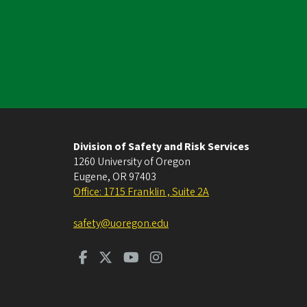
Division of Safety and Risk Services
1260 University of Oregon
Eugene
,
OR
97403
Office: 1715 Franklin , Suite 2A
safety@uoregon.edu