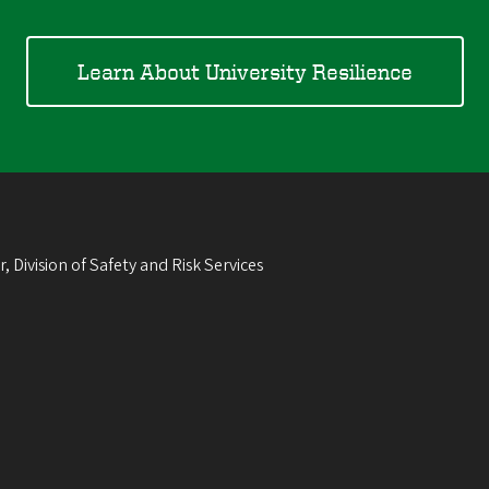
Learn About University Resilience
, Division of Safety and Risk Services