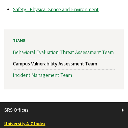
Safety - Physical Space and Environment
TEAMS
Behavioral Evaluation Threat Assessment Team
Campus Vulnerability Assessment Team
Incident Management Team
SRS Offices
University A-Z Index