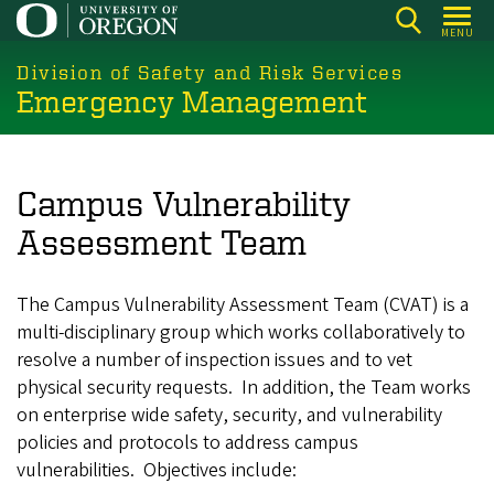
Skip
MENU
to
main
Division of Safety and Risk Services
Emergency Management
content
Campus Vulnerability
Assessment Team
The Campus Vulnerability Assessment Team (CVAT) is a
multi-disciplinary group which works collaboratively to
resolve a number of inspection issues and to vet
physical security requests. In addition, the Team works
on enterprise wide safety, security, and vulnerability
policies and protocols to address campus
vulnerabilities. Objectives include: