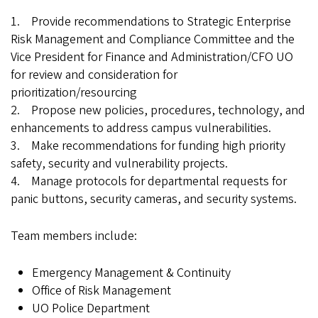
1. Provide recommendations to Strategic Enterprise
Risk Management and Compliance Committee and the
Vice President for Finance and Administration/CFO UO
for review and consideration for
prioritization/resourcing
2. Propose new policies, procedures, technology, and
enhancements to address campus vulnerabilities.
3. Make recommendations for funding high priority
safety, security and vulnerability projects.
4. Manage protocols for departmental requests for
panic buttons, security cameras, and security systems.
Team members include:
Emergency Management & Continuity
Office of Risk Management
UO Police Department