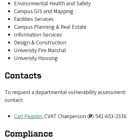
Environmental Health and Safety
Campus GIS and Mapping
Facilities Services
Campus Planning & Real Estate
Information Services
Design & Construction
University Fire Marshal
University Housing
Contacts
To request a departmental vulnerability assessment
contact:
Carl Peaster
, CVAT Chairperson (
P
)
541-653-2336
Compliance