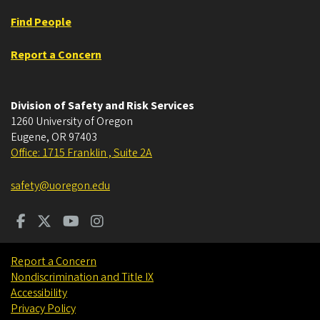
Find People
Report a Concern
Division of Safety and Risk Services
1260 University of Oregon
Eugene
,
OR
97403
Office: 1715 Franklin , Suite 2A
safety@uoregon.edu
Report a Concern
Nondiscrimination and Title IX
Accessibility
Privacy Policy