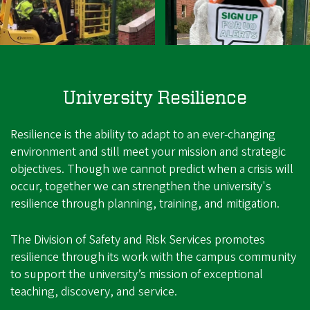
University Resilience
Resilience is the ability to adapt to an ever-changing
environment and still meet your mission and strategic
objectives. Though we cannot predict when a crisis will
occur, together we can strengthen the university's
resilience through planning, training, and mitigation.
The Division of Safety and Risk Services promotes
resilience through its work with the campus community
to support the university’s mission of exceptional
teaching, discovery, and service.