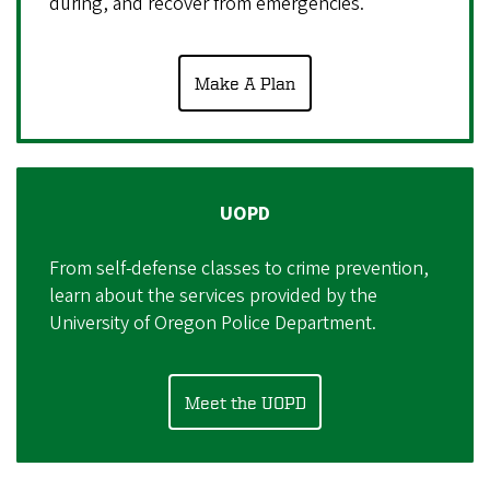
during, and recover from emergencies.
Make A Plan
UOPD
From self-defense classes to crime prevention,
learn about the services provided by the
University of Oregon Police Department.
Meet the UOPD