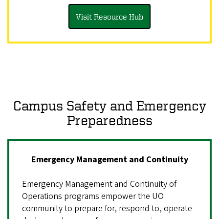
Visit Resource Hub
Campus Safety and Emergency
Preparedness
Emergency Management and Continuity
Emergency Management and Continuity of
Operations programs empower the UO
community to prepare for, respond to, operate