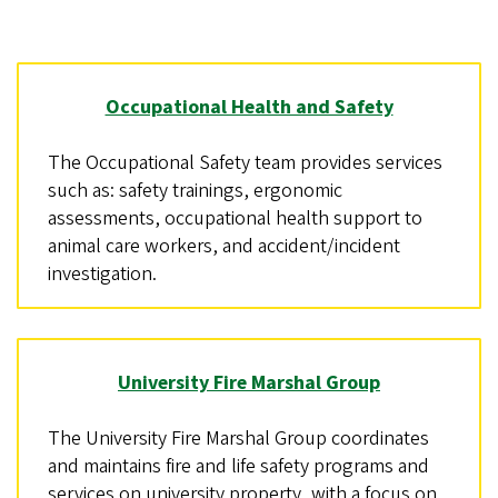
Occupational Health and Safety
The Occupational Safety team provides services
such as: safety trainings, ergonomic
assessments, occupational health support to
animal care workers, and accident/incident
investigation.
University Fire Marshal Group
The University Fire Marshal Group coordinates
and maintains fire and life safety programs and
services on university property, with a focus on