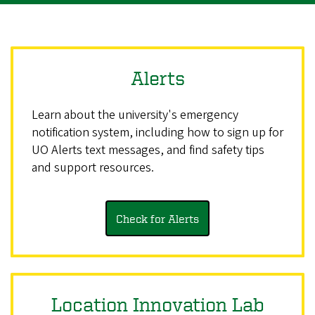
Alerts
Learn about the university's emergency
notification system, including how to sign up for
UO Alerts text messages, and find safety tips
and support resources.
Check for Alerts
Location Innovation Lab