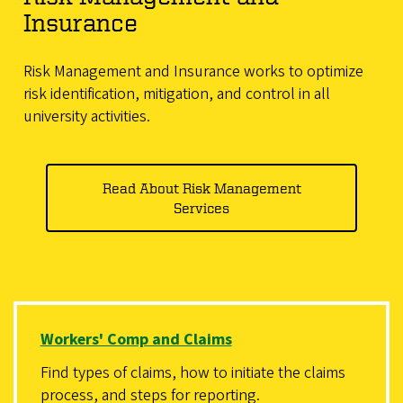
Insurance
Risk Management and Insurance works to optimize
risk identification, mitigation, and control in all
university activities.
Read About Risk Management
Services
Workers' Comp and Claims
Find types of claims, how to initiate the claims
process, and steps for reporting.