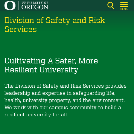
Skip
MENU
to
Division of Safety and Risk
main
content
Services
Cultivating A Safer, More
Resilient University
The Division of Safety and Risk Services provides
leadership and expertise in safeguarding life,
health, university property, and the environment.
We work with our campus community to build a
resilient university for all.