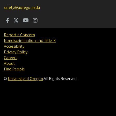
safety@uoregon.edu
Report a Concern
Nondiscrimination and Title IX
Accessibility
Privacy Policy
Careers
About
Find People
©
University of Oregon
.
All Rights Reserved.