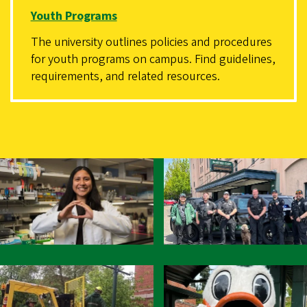
Youth Programs
The university outlines policies and procedures
for youth programs on campus. Find guidelines,
requirements, and related resources.