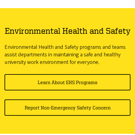
Environmental Health and Safety
Environmental Health and Safety programs and teams
assist departments in maintaining a safe and healthy
university work environment for everyone.
Learn About EHS Programs
Report Non-Emergency Safety Concern