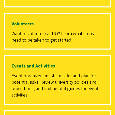
Volunteers
Want to volunteer at UO? Learn what steps
need to be taken to get started.
Events and Activities
Event organizers must consider and plan for
potential risks. Review university policies and
procedures, and find helpful guides for event
activities.