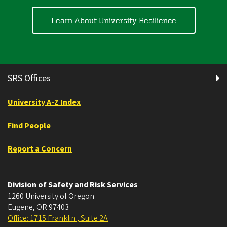
Learn About University Resilience
SRS Offices
University A-Z Index
Find People
Report a Concern
Division of Safety and Risk Services
1260 University of Oregon
Eugene
,
OR
97403
Office: 1715 Franklin , Suite 2A