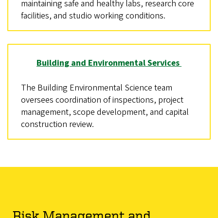
maintaining safe and healthy labs, research core
facilities, and studio working conditions.
Building and Environmental Services
The Building Environmental Science team
oversees coordination of inspections, project
management, scope development, and capital
construction review.
Risk Management and