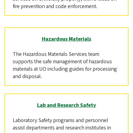
fire prevention and code enforcement.
Hazardous Materials
The Hazardous Materials Services team
supports the safe management of hazardous
materials at UO including guides for processing
and disposal.
Lab and Research Safety
Laboratory Safety programs and personnel
assist departments and research institutes in