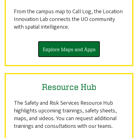
From the campus map to Call Log, the Location
Innovation Lab connects the UO community
with spatial intelligence.
Explore Maps and Apps
Resource Hub
The Safety and Risk Services Resource Hub
highlights upcoming trainings, safety sheets,
maps, and videos. You can request additional
trainings and consultations with our teams.