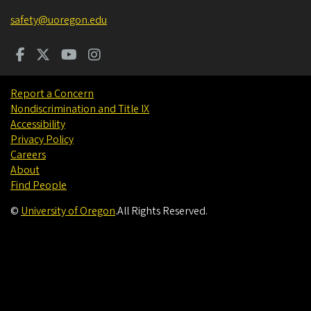
safety@uoregon.edu
Report a Concern
Nondiscrimination and Title IX
Accessibility
Privacy Policy
Careers
About
Find People
©
University of Oregon
.
All Rights Reserved.