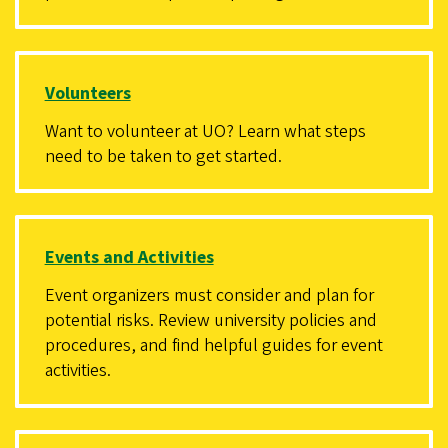
Volunteers
Want to volunteer at UO? Learn what steps
need to be taken to get started.
Events and Activities
Event organizers must consider and plan for
potential risks. Review university policies and
procedures, and find helpful guides for event
activities.