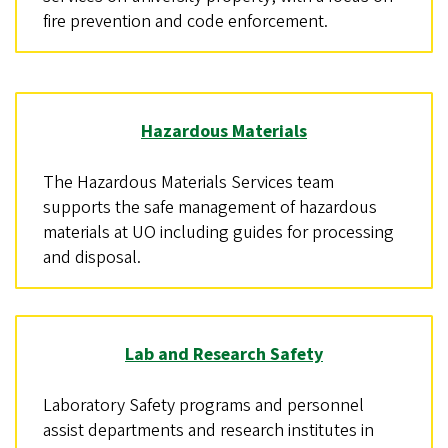
fire prevention and code enforcement.
Hazardous Materials
The Hazardous Materials Services team
supports the safe management of hazardous
materials at UO including guides for processing
and disposal.
Lab and Research Safety
Laboratory Safety programs and personnel
assist departments and research institutes in