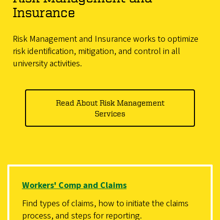
Insurance
Risk Management and Insurance works to optimize
risk identification, mitigation, and control in all
university activities.
Read About Risk Management
Services
Workers' Comp and Claims
Find types of claims, how to initiate the claims
process, and steps for reporting.