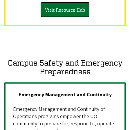
Visit Resource Hub
Campus Safety and Emergency
Preparedness
Emergency Management and Continuity
Emergency Management and Continuity of
Operations programs empower the UO
community to prepare for, respond to, operate