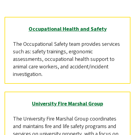
Occupational Health and Safety
The Occupational Safety team provides services
such as: safety trainings, ergonomic
assessments, occupational health support to
animal care workers, and accident/incident
investigation.
University Fire Marshal Group
The University Fire Marshal Group coordinates
and maintains fire and life safety programs and
services on university property, with a focus on