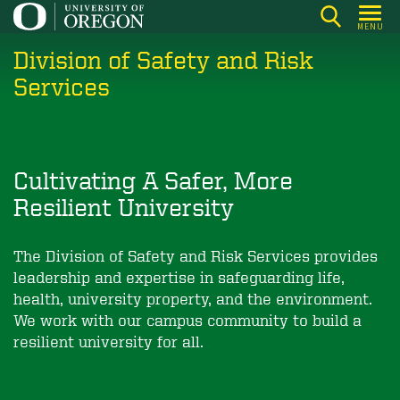
Skip
MENU
to
Division of Safety and Risk
main
content
Services
Cultivating A Safer, More
Resilient University
The Division of Safety and Risk Services provides
leadership and expertise in safeguarding life,
health, university property, and the environment.
We work with our campus community to build a
resilient university for all.