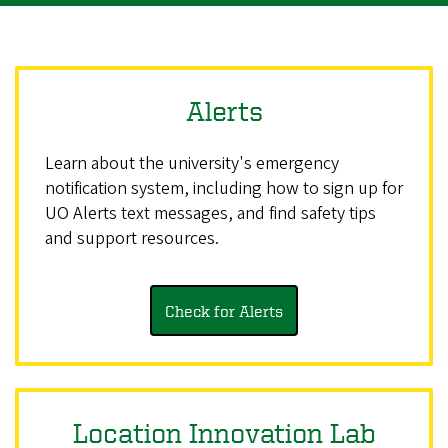
Alerts
Learn about the university's emergency
notification system, including how to sign up for
UO Alerts text messages, and find safety tips
and support resources.
Check for Alerts
Location Innovation Lab