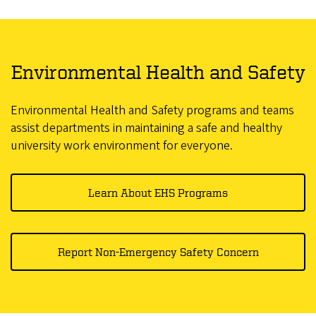
Environmental Health and Safety
Environmental Health and Safety programs and teams
assist departments in maintaining a safe and healthy
university work environment for everyone.
Learn About EHS Programs
Report Non-Emergency Safety Concern