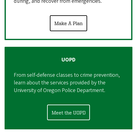
during, and recover from emergencies.
Make A Plan
UOPD
From self-defense classes to crime prevention,
learn about the services provided by the
University of Oregon Police Department.
Meet the UOPD