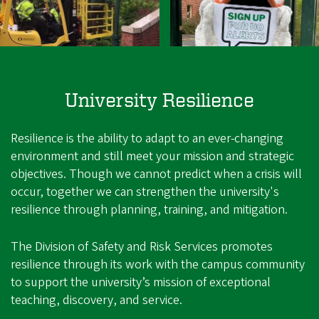
University Resilience
Resilience is the ability to adapt to an ever-changing
environment and still meet your mission and strategic
objectives. Though we cannot predict when a crisis will
occur, together we can strengthen the university's
resilience through planning, training, and mitigation.
The Division of Safety and Risk Services promotes
resilience through its work with the campus community
to support the university’s mission of exceptional
teaching, discovery, and service.