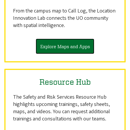
From the campus map to Call Log, the Location
Innovation Lab connects the UO community
with spatial intelligence.
Explore Maps and Apps
Resource Hub
The Safety and Risk Services Resource Hub
highlights upcoming trainings, safety sheets,
maps, and videos. You can request additional
trainings and consultations with our teams.