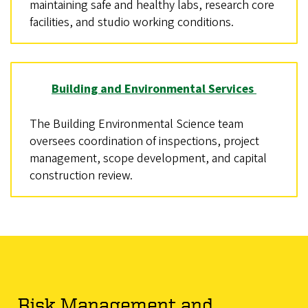
maintaining safe and healthy labs, research core
facilities, and studio working conditions.
Building and Environmental Services
The Building Environmental Science team
oversees coordination of inspections, project
management, scope development, and capital
construction review.
Risk Management and