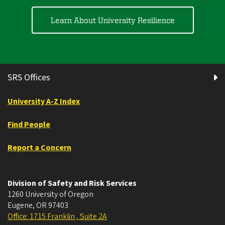
Learn About University Resilience
SRS Offices
University A-Z Index
Find People
Report a Concern
Division of Safety and Risk Services
1260 University of Oregon
Eugene
,
OR
97403
Office: 1715 Franklin , Suite 2A