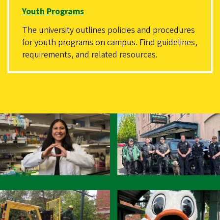
Youth Programs
The university outlines policies and procedures
for youth programs on campus. Find guidelines,
requirements, and related resources.