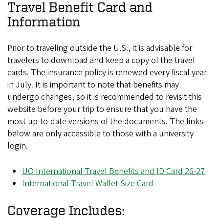
Travel Benefit Card and
Information
Prior to traveling outside the U.S., it is advisable for
travelers to download and keep a copy of the travel
cards. The insurance policy is renewed every fiscal year
in July. It is important to note that benefits may
undergo changes, so it is recommended to revisit this
website before your trip to ensure that you have the
most up-to-date versions of the documents. The links
below are only accessible to those with a university
login.
UO International Travel Benefits and ID Card 26-27
International Travel Wallet Size Card
Coverage Includes: