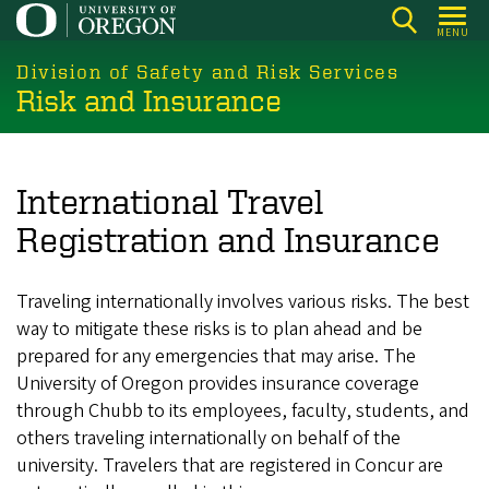
Skip
MENU
to
main
Division of Safety and Risk Services
Risk and Insurance
content
International Travel
Registration and Insurance
Traveling internationally involves various risks. The best
way to mitigate these risks is to plan ahead and be
prepared for any emergencies that may arise. The
University of Oregon provides insurance coverage
through Chubb to its employees, faculty, students, and
others traveling internationally on behalf of the
university. Travelers that are registered in Concur are