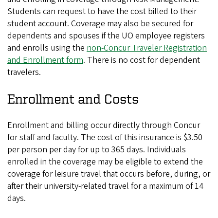
Students can request to have the cost billed to their
student account. Coverage may also be secured for
dependents and spouses if the UO employee registers
and enrolls using the
non-Concur Traveler Registration
and Enrollment form
. There is no cost for dependent
travelers.
Enrollment and Costs
Enrollment and billing occur directly through Concur
for staff and faculty. The cost of this insurance is $3.50
per person per day for up to 365 days. Individuals
enrolled in the coverage may be eligible to extend the
coverage for leisure travel that occurs before, during, or
after their university-related travel for a maximum of 14
days.