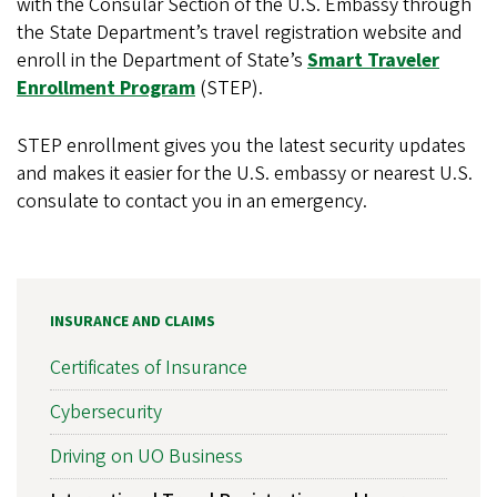
with the Consular Section of the U.S. Embassy through
the State Department’s travel registration website and
enroll in the Department of State’s
Smart Traveler
Enrollment Program
(STEP).
STEP enrollment gives you the latest security updates
and makes it easier for the U.S. embassy or nearest U.S.
consulate to contact you in an emergency.
INSURANCE AND CLAIMS
Certificates of Insurance
Cybersecurity
Driving on UO Business