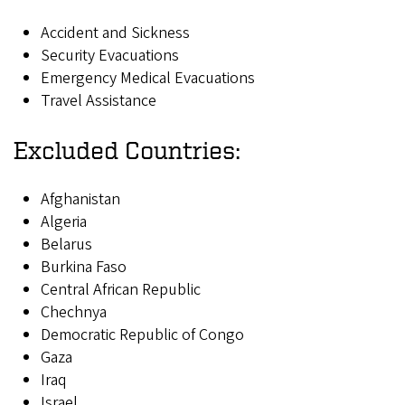
Accident and Sickness
Security Evacuations
Emergency Medical Evacuations
Travel Assistance
Excluded Countries:
Afghanistan
Algeria
Belarus
Burkina Faso
Central African Republic
Chechnya
Democratic Republic of Congo
Gaza
Iraq
Israel