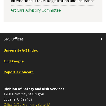
International Travel Registration and Insurance
Art Care Advisory Committee
SRS Offices
University A-Z Index
Find People
Report a Concern
Division of Safety and Risk Services
1260 University of Oregon
Eugene
,
OR
97403
Office: 1715 Franklin , Suite 2A