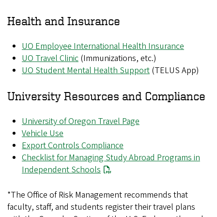
Health and Insurance
UO Employee International Health Insurance
UO Travel Clinic
(Immunizations, etc.)
UO Student Mental Health Support
(TELUS App)
University Resources and Compliance
University of Oregon Travel Page
Vehicle Use
Export Controls Compliance
Checklist for Managing Study Abroad Programs in
Independent Schools
*The Office of Risk Management recommends that
faculty, staff, and students register their travel plans