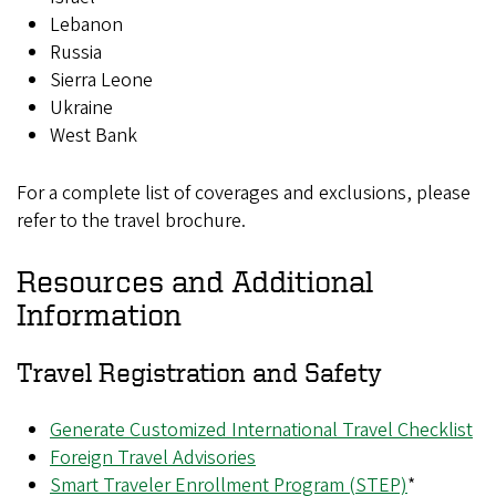
Lebanon
Russia
Sierra Leone
Ukraine
West Bank
For a complete list of coverages and exclusions, please
refer to the travel brochure.
Resources and Additional
Information
Travel Registration and Safety
Generate Customized International Travel Checklist
Foreign Travel Advisories
Smart Traveler Enrollment Program (STEP)
*