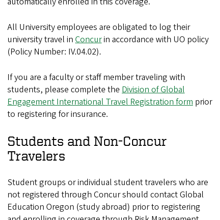
automatically enrolled in this coverage.
All University employees are obligated to log their
university travel in
Concur
in accordance with UO policy
(Policy Number: IV.04.02).
If you are a faculty or staff member traveling with
students, please complete the
Division of Global
Engagement International Travel Registration form
prior
to registering for insurance.
Students and Non-Concur
Travelers
Student groups or individual student travelers who are
not registered through Concur should contact Global
Education Oregon (study abroad) prior to registering
and enrolling in coverage through Risk Management.