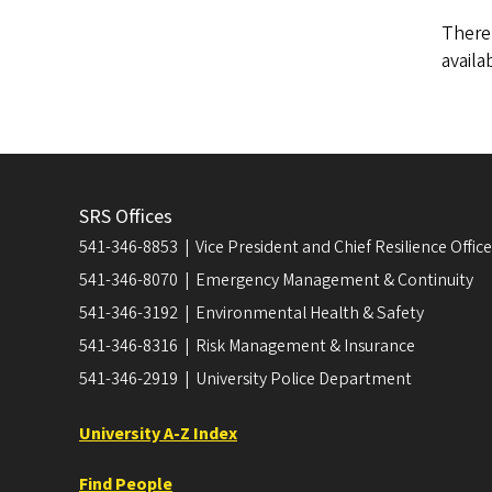
There
availa
SRS Offices
541-346-8853 | Vice President and Chief Resilience Officer
541-346-8070 | Emergency Management & Continuity
541-346-3192 | Environmental Health & Safety
541-346-8316 | Risk Management & Insurance
541-346-2919 | University Police Department
University A-Z Index
Find People