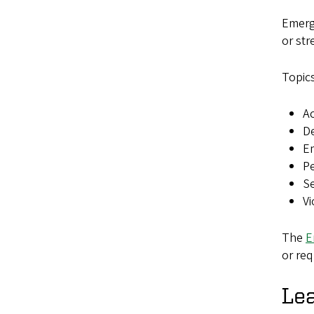
Emerg
or str
Topics
Ac
De
E
P
Se
Vi
The
E
or req
Lea