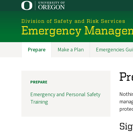
Skip
to
main
Division of Safety and Risk Services
content
Emergency Manage
Prepare
Make a Plan
Emergencies Gu
Promoted
Sections
Pr
PREPARE
Nothin
Emergency and Personal Safety
manag
Training
protec
Sig