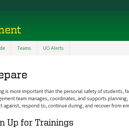
ment
ide
Teams
UO Alerts
epare
g is more important than the personal safety of students, fa
ement team manages, coordinates, and supports planning, tra
t against, respond to, continue during, and recover from e
n Up for Trainings