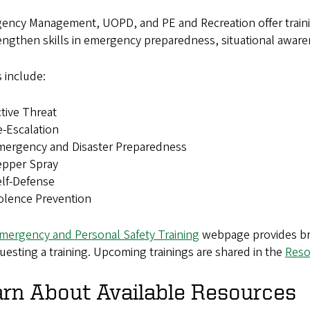
ency Management, UOPD, and PE and Recreation offer traini
engthen skills in emergency preparedness, situational aware
 include:
tive Threat
-Escalation
mergency and Disaster Preparedness
epper Spray
lf-Defense
olence Prevention
mergency and Personal Safety Training
webpage provides brie
uesting a training. Upcoming trainings are shared in the
Reso
rn About Available Resources