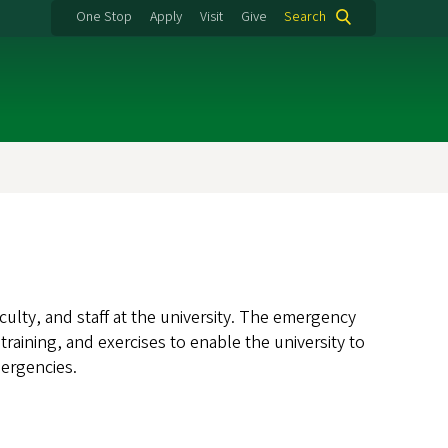
One Stop
Apply
Visit
Give
Search
culty, and staff at the university. The emergency
ining, and exercises to enable the university to
mergencies.