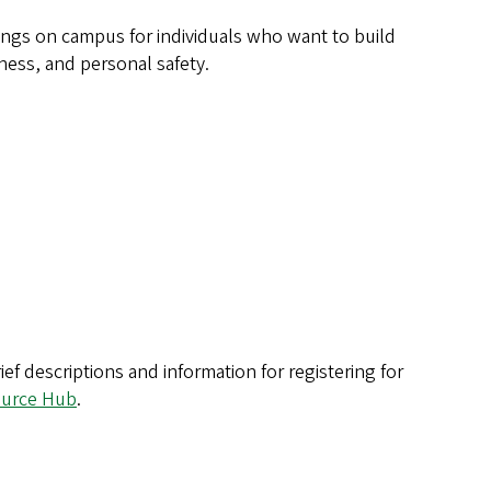
ngs on campus for individuals who want to build
ness, and personal safety.
f descriptions and information for registering for
urce Hub
.