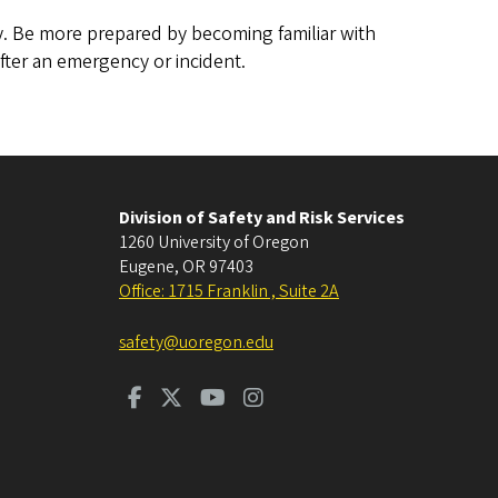
. Be more prepared by becoming familiar with
fter an emergency or incident.
Division of Safety and Risk Services
1260 University of Oregon
Eugene
,
OR
97403
Office: 1715 Franklin , Suite 2A
safety@uoregon.edu