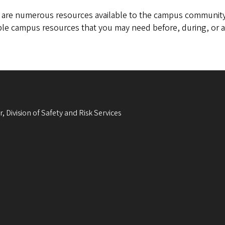
 are numerous resources available to the campus community
ble campus resources that you may need before, during, or a
, Division of Safety and Risk Services