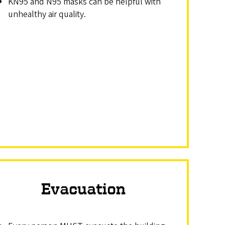
KN95 and N95 masks can be helpful with
unhealthy air quality.
Evacuation