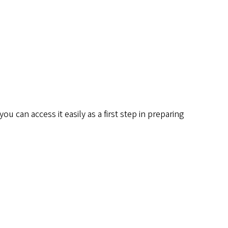
 can access it easily as a first step in preparing