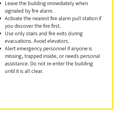
Leave the building immediately when
signaled by fire alarm.
Activate the nearest fire alarm pull station if
you discover the fire first.
Use only stairs and fire exits during
evacuations. Avoid elevators.
Alert emergency personnel if anyone is
missing, trapped inside, or needs personal
assistance. Do not re-enter the building
until it is all clear.