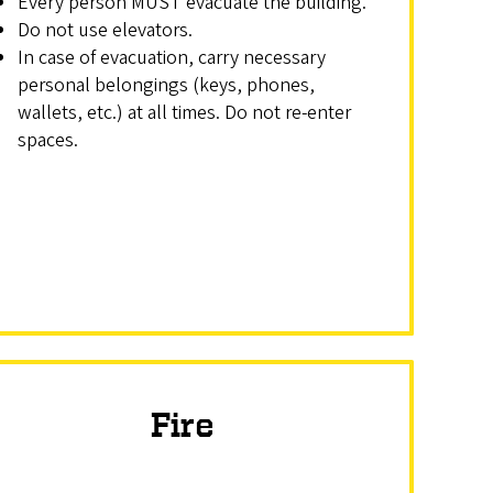
Every person MUST evacuate the building.
Do not use elevators.
In case of evacuation, carry necessary
personal belongings (keys, phones,
wallets, etc.) at all times. Do not re-enter
spaces.
Fire