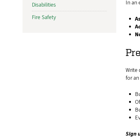
In an 
Disabilities
Fire Safety
A
A
N
Pr
Write 
for a
Bu
O
B
Ev
Sign 