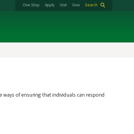
One Stop
Apply
Visit
Give
Search
e ways of ensuring that individuals can respond