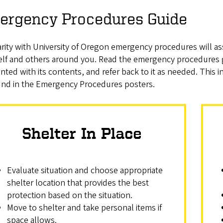
ergency Procedures Guide
arity with University of Oregon emergency procedures will as
elf and others around you. Read the emergency procedures
nted with its contents, and refer back to it as needed. Thi
und in the Emergency Procedures posters.
Shelter In Place
Evaluate situation and choose appropriate
shelter location that provides the best
protection based on the situation.
Move to shelter and take personal items if
space allows.