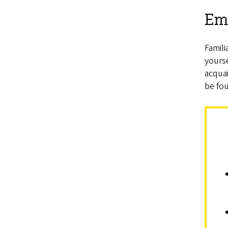
Em
Famili
yours
acquai
be fo