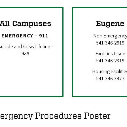
All Campuses
Eugene
EMERGENCY - 911
Non Emergenc
541-346-2919
uicide and Crisis Lifeline -
988
Facilities Issue
541-346-2319
Housing Facilitie
541-346-3477
ergency Procedures Poster