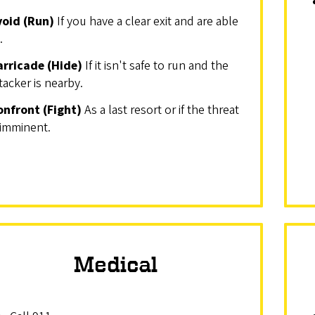
void (Run)
If you have a clear exit and are able
.
arricade (Hide)
If it isn't safe to run and the
tacker is nearby.
onfront (Fight)
As a last resort or if the threat
 imminent.
Medical