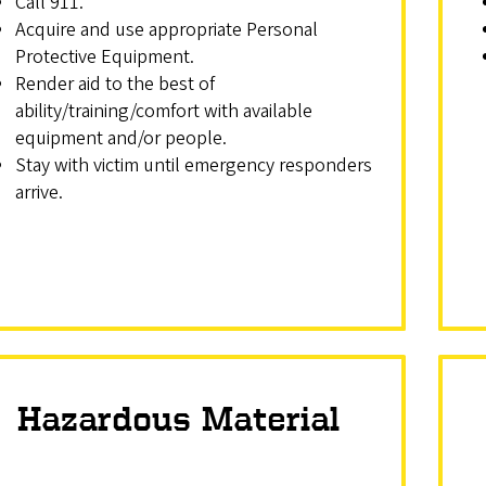
Call 911.
Acquire and use appropriate Personal
Protective Equipment.
Render aid to the best of
ability/training/comfort with available
equipment and/or people.
Stay with victim until emergency responders
arrive.
Hazardous Material