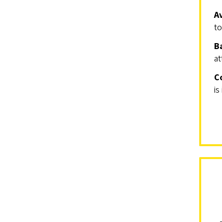
A
to
B
at
C
is