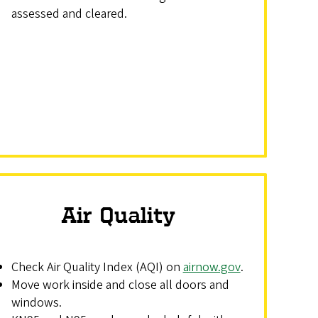
assessed and cleared.
Air Quality
Check Air Quality Index (AQI) on
airnow.gov
.
Move work inside and close all doors and
windows.