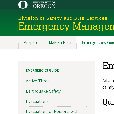
Skip
to
main
Division of Safety and Risk Services
content
Emergency Manage
Prepare
Make a Plan
Emergencies Gui
Promoted
Sections
Em
EMERGENCIES GUIDE
Advanc
Active Threat
calmly
Earthquake Safety
Qui
Evacuations
Evacuation for Persons with