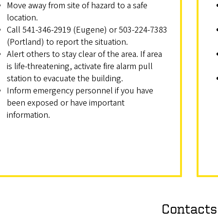
Move away from site of hazard to a safe
location.
Call 541-346-2919 (Eugene) or 503-224-7383
(Portland) to report the situation.
Alert others to stay clear of the area. If area
is life-threatening, activate fire alarm pull
station to evacuate the building.
Inform emergency personnel if you have
been exposed or have important
information.
Contacts