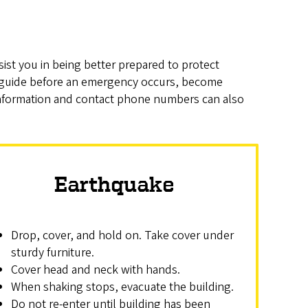
sist you in being better prepared to protect
 guide before an emergency occurs, become
s information and contact phone numbers can also
Earthquake
Drop, cover, and hold on. Take cover under
sturdy furniture.
Cover head and neck with hands.
When shaking stops, evacuate the building.
Do not re-enter until building has been