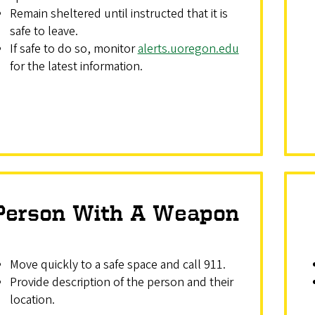
Remain sheltered until instructed that it is
safe to leave.
If safe to do so, monitor
alerts.uoregon.edu
for the latest information.
Person With A Weapon
Move quickly to a safe space and call 911.
Provide description of the person and their
location.