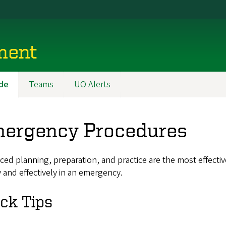
ment
de
Teams
UO Alerts
ergency Procedures
ed planning, preparation, and practice are the most effectiv
 and effectively in an emergency.
ck Tips