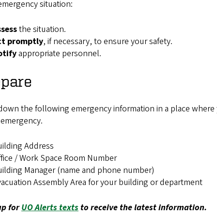
emergency situation:
ssess
the situation.
ct promptly
, if necessary, to ensure your safety.
otify
appropriate personnel.
epare
down the following emergency information in a place where you
n emergency.
ilding Address
ffice / Work Space Room Number
uilding Manager (name and phone number)
acuation Assembly Area for your building or department
up for
UO Alerts texts
to receive the latest information.