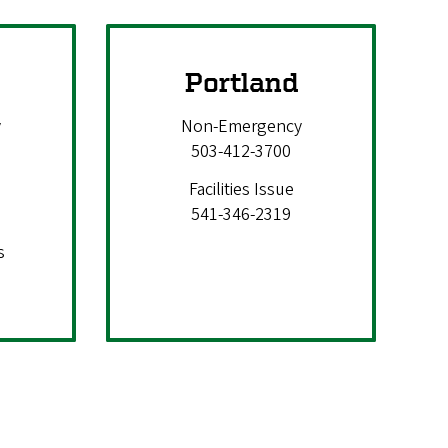
Portland
y
Non-Emergency
503-412-3700
Facilities Issue
541-346-2319
s