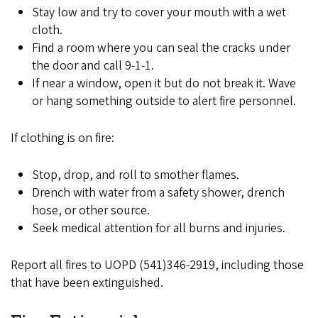
Stay low and try to cover your mouth with a wet
cloth.
Find a room where you can seal the cracks under
the door and call 9-1-1.
If near a window, open it but do not break it. Wave
or hang something outside to alert fire personnel.
If clothing is on fire:
Stop, drop, and roll to smother flames.
Drench with water from a safety shower, drench
hose, or other source.
Seek medical attention for all burns and injuries.
Report all fires to UOPD (541)346-2919, including those
that have been extinguished.