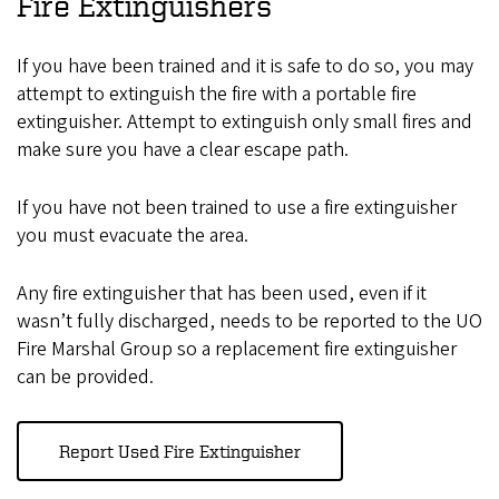
Fire Extinguishers
If you have been trained and it is safe to do so, you may
attempt to extinguish the fire with a portable fire
extinguisher. Attempt to extinguish only small fires and
make sure you have a clear escape path.
If you have not been trained to use a fire extinguisher
you must evacuate the area.
Any fire extinguisher that has been used, even if it
wasn’t fully discharged, needs to be reported to the UO
Fire Marshal Group so a replacement fire extinguisher
can be provided.
Report Used Fire Extinguisher