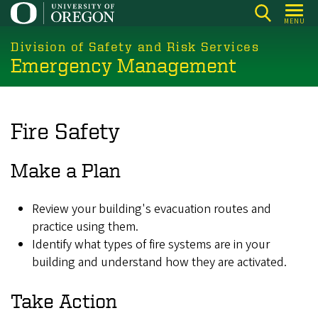
Skip
MENU
to
main
Division of Safety and Risk Services
Emergency Management
content
Fire Safety
Make a Plan
Review your building's evacuation routes and
practice using them.
Identify what types of fire systems are in your
building and understand how they are activated.
Take Action