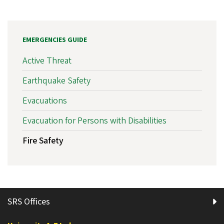
EMERGENCIES GUIDE
Active Threat
Earthquake Safety
Evacuations
Evacuation for Persons with Disabilities
Fire Safety
SRS Offices