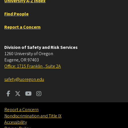
University A-Z Index
Find People
Report a Concern
Division of Safety and Risk Services
1260 University of Oregon
Eugene
,
OR
97403
Office: 1715 Franklin , Suite 2A
safety@uoregon.edu
Report a Concern
Nondiscrimination and Title IX
Accessibility