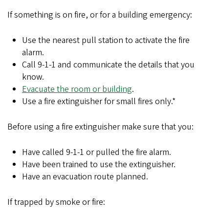
If something is on fire, or for a building emergency:
Use the nearest pull station to activate the fire
alarm.
Call 9-1-1 and communicate the details that you
know.
Evacuate the room or building
.
Use a fire extinguisher for small fires only.*
Before using a fire extinguisher make sure that you:
Have called 9-1-1 or pulled the fire alarm.
Have been trained to use the extinguisher.
Have an evacuation route planned.
If trapped by smoke or fire: