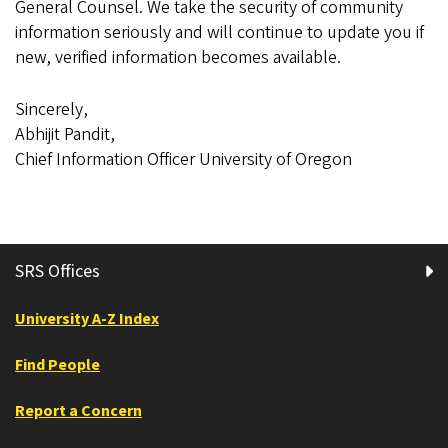
General Counsel. We take the security of community
information seriously and will continue to update you if
new, verified information becomes available.
Sincerely,
Abhijit Pandit,
Chief Information Officer University of Oregon
SRS Offices
University A-Z Index
Find People
Report a Concern