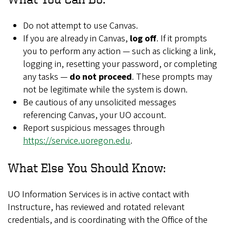
Do not attempt to use Canvas.
If you are already in Canvas,
log off
. If it prompts
you to perform any action — such as clicking a link,
logging in, resetting your password, or completing
any tasks —
do not proceed
. These prompts may
not be legitimate while the system is down.
Be cautious of any unsolicited messages
referencing Canvas, your UO account.
Report suspicious messages through
https://service.uoregon.edu
.
What Else You Should Know:
UO Information Services is in active contact with
Instructure, has reviewed and rotated relevant
credentials, and is coordinating with the Office of the