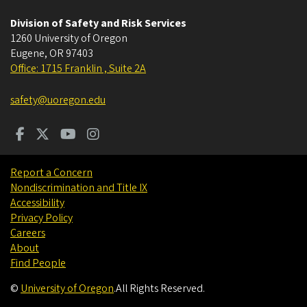
Division of Safety and Risk Services
1260 University of Oregon
Eugene
,
OR
97403
Office: 1715 Franklin , Suite 2A
safety@uoregon.edu
Report a Concern
Nondiscrimination and Title IX
Accessibility
Privacy Policy
Careers
About
Find People
©
University of Oregon
.
All Rights Reserved.