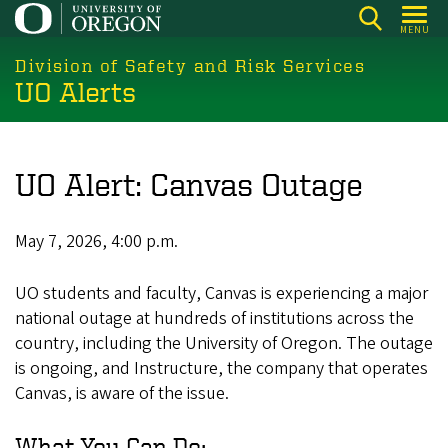
Skip
MENU
to
main
Division of Safety and Risk Services
UO Alerts
content
UO Alert: Canvas Outage
May 7, 2026, 4:00 p.m.
UO students and faculty, Canvas is experiencing a major
national outage at hundreds of institutions across the
country, including the University of Oregon. The outage
is ongoing, and Instructure, the company that operates
Canvas, is aware of the issue.
What You Can Do: