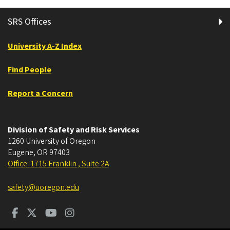
SRS Offices
University A-Z Index
Find People
Report a Concern
Division of Safety and Risk Services
1260 University of Oregon
Eugene
,
OR
97403
Office: 1715 Franklin , Suite 2A
safety@uoregon.edu