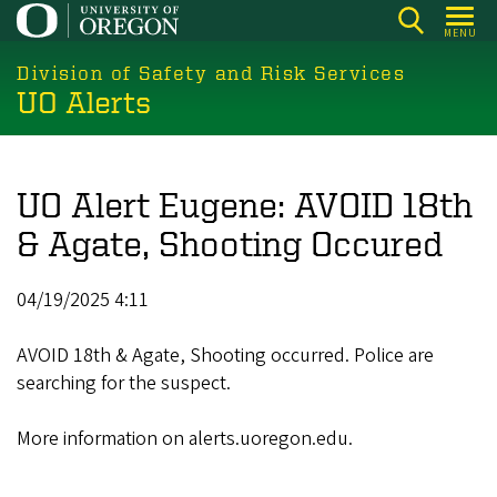
Skip
MENU
to
main
Division of Safety and Risk Services
UO Alerts
content
UO Alert Eugene: AVOID 18th
& Agate, Shooting Occured
04/19/2025 4:11
AVOID 18th & Agate, Shooting occurred. Police are
searching for the suspect.
More information on alerts.uoregon.edu.