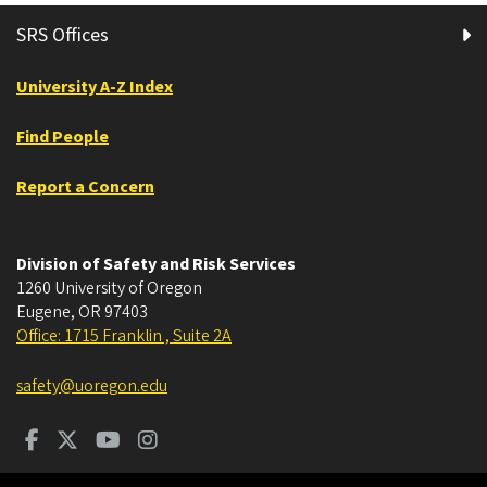
SRS Offices
University A-Z Index
Find People
Report a Concern
Division of Safety and Risk Services
1260 University of Oregon
Eugene
,
OR
97403
Office: 1715 Franklin , Suite 2A
safety@uoregon.edu